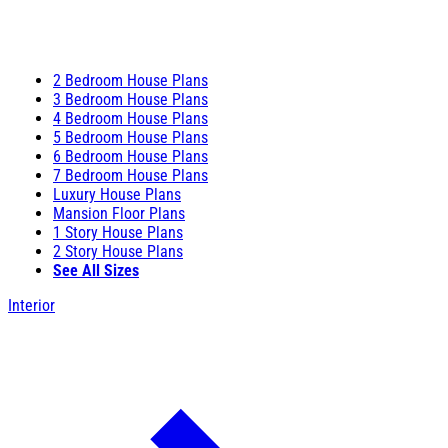
2 Bedroom House Plans
3 Bedroom House Plans
4 Bedroom House Plans
5 Bedroom House Plans
6 Bedroom House Plans
7 Bedroom House Plans
Luxury House Plans
Mansion Floor Plans
1 Story House Plans
2 Story House Plans
See All Sizes
Interior