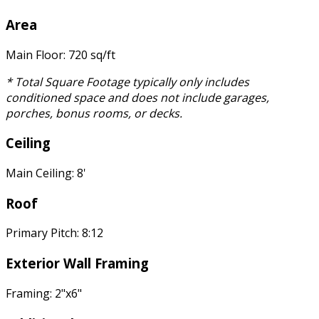
Area
Main Floor: 720 sq/ft
* Total Square Footage typically only includes
conditioned space and does not include garages,
porches, bonus rooms, or decks.
Ceiling
Main Ceiling: 8'
Roof
Primary Pitch: 8:12
Exterior Wall Framing
Framing: 2"x6"