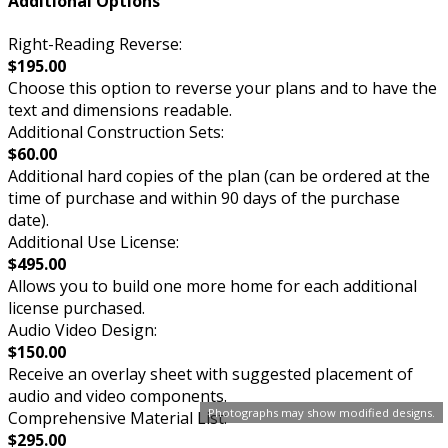
Additional Options
Right-Reading Reverse:
$195.00
Choose this option to reverse your plans and to have the
text and dimensions readable.
Additional Construction Sets:
$60.00
Additional hard copies of the plan (can be ordered at the
time of purchase and within 90 days of the purchase
date).
Additional Use License:
$495.00
Allows you to build one more home for each additional
license purchased.
Audio Video Design:
$150.00
Receive an overlay sheet with suggested placement of
audio and video components.
Photographs may show modified designs.
Comprehensive Material List:
$295.00