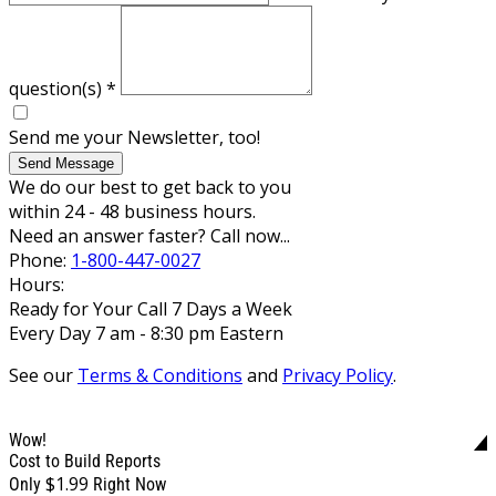
question(s)
*
Send me your Newsletter, too!
Send Message
We do our best to get back to you
within 24 - 48 business hours.
Need an answer faster? Call now...
Phone:
1-800-447-0027
Hours:
Ready for Your Call 7 Days a Week
Every Day 7 am - 8:30 pm Eastern
See our
Terms & Conditions
and
Privacy Policy
.
Wow!
Cost to Build Reports
$1.99
Only
Right Now