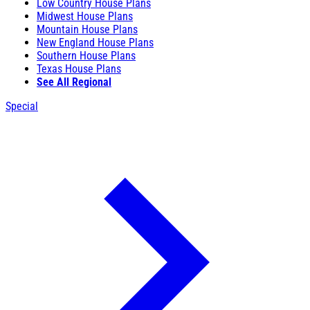
Low Country House Plans
Midwest House Plans
Mountain House Plans
New England House Plans
Southern House Plans
Texas House Plans
See All Regional
Special