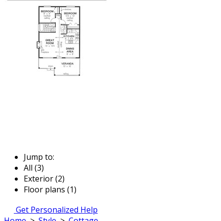
Jump to:
All (3)
Exterior (2)
Floor plans (1)
Get Personalized Help
Home
>
Style
>
Cottage