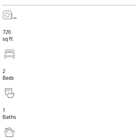
720
sq ft
2
Beds
1
Baths