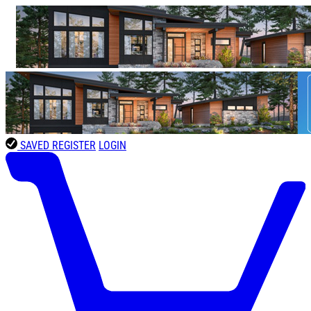
SAVED
REGISTER
LOGIN