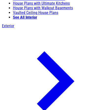
House Plans with Ultimate Kitchens
House Plans with Walkout Basements
Vaulted Ceiling House Plans
See All Interior
Exterior