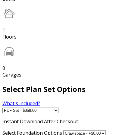
1
Floors
0
Garages
Select Plan Set Options
What's included?
Instant
Download After Checkout
Select Foundation Options