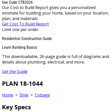
Use Code CTB2026
Our Cost to Build Report gives you a personalized
estimate for building your home, based on your location,
plan, and materials.
Get Cost To Build Report
Limit one per order.
Residential Construction Guide
Learn Building Basics
This downloadable, 26-page guide is full of diagrams and
details about plumbing, electrical, and more.
Get the Guide
PLAN 18-1044
Home
>
Style
>
Cottage
Key Specs