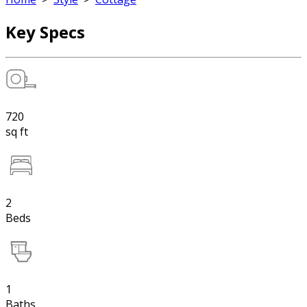
Key Specs
720
sq ft
2
Beds
1
Baths