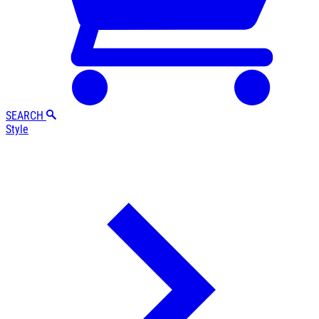
SEARCH
Style