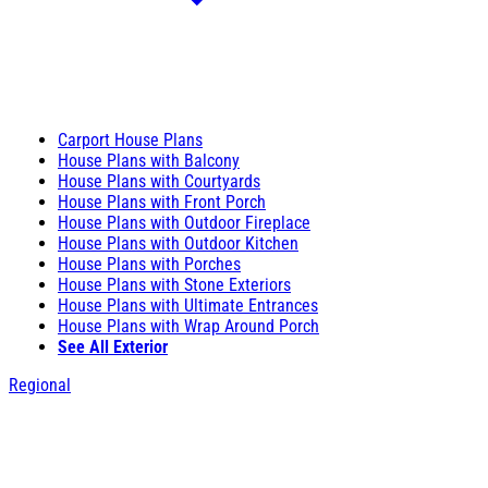
Carport House Plans
House Plans with Balcony
House Plans with Courtyards
House Plans with Front Porch
House Plans with Outdoor Fireplace
House Plans with Outdoor Kitchen
House Plans with Porches
House Plans with Stone Exteriors
House Plans with Ultimate Entrances
House Plans with Wrap Around Porch
See All Exterior
Regional