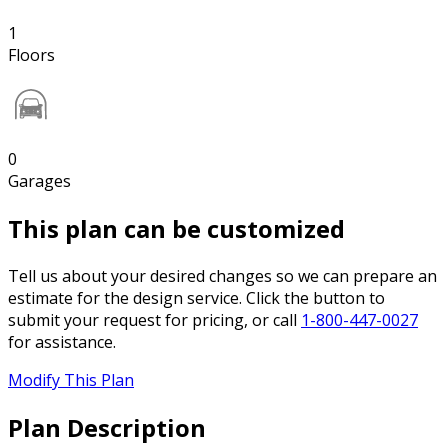
1
Floors
0
Garages
This plan can be customized
Tell us about your desired changes so we can prepare an
estimate for the design service. Click the button to
submit your request for pricing, or call
1-800-447-0027
for assistance.
Modify This Plan
Plan Description