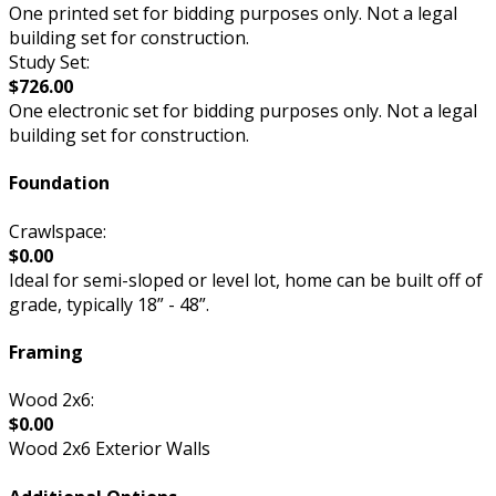
One printed set for bidding purposes only. Not a legal
building set for construction.
Study Set:
$726.00
One electronic set for bidding purposes only. Not a legal
building set for construction.
Foundation
Crawlspace:
$0.00
Ideal for semi-sloped or level lot, home can be built off of
grade, typically 18” - 48”.
Framing
Wood 2x6:
$0.00
Wood 2x6 Exterior Walls