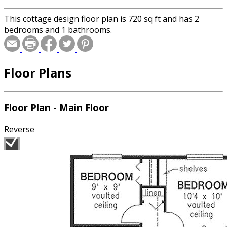
This cottage design floor plan is 720 sq ft and has 2
bedrooms and 1 bathrooms.
Floor Plans
Floor Plan - Main Floor
Reverse