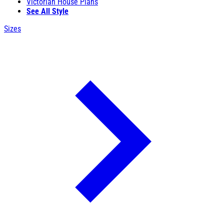
Victorian House Plans
See All Style
Sizes