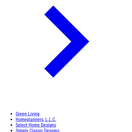
Green Living
Homeplanners, L.L.C.
Select Home Designs
Simply Classic Designs