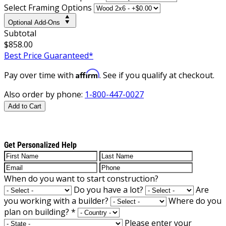
Select Framing Options
Optional Add-Ons
Subtotal
$858.00
Best Price Guaranteed*
Affirm
Pay over time with
. See if you qualify at checkout.
Also order by phone:
1-800-447-0027
Add to Cart
Get Personalized Help
When do you want to start construction?
Do you have a lot?
Are
you working with a builder?
Where do you
plan on building?
*
Please enter your