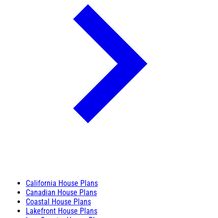
California House Plans
Canadian House Plans
Coastal House Plans
Lakefront House Plans