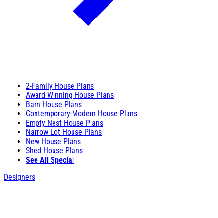
2-Family House Plans
Award Winning House Plans
Barn House Plans
Contemporary-Modern House Plans
Empty Nest House Plans
Narrow Lot House Plans
New House Plans
Shed House Plans
See All Special
Designers