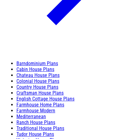
Barndominium Plans
Cabin House Plans
Chateau House Plans
Colonial House Plans
Country House Plans
Craftsman House Plans
English Cottage House Plans
Farmhouse Home Plans
Farmhouse Modern
Mediterranean
Ranch House Plans
Traditional House Plans
Tudor House Plans