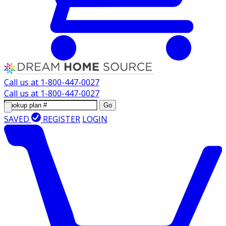
Call us at
1-800-447-0027
Call us at
1-800-447-0027
Go
SAVED
REGISTER
LOGIN