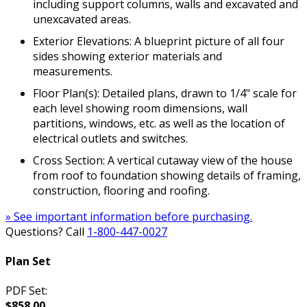
including support columns, walls and excavated and
unexcavated areas.
Exterior Elevations: A blueprint picture of all four
sides showing exterior materials and
measurements.
Floor Plan(s): Detailed plans, drawn to 1/4" scale for
each level showing room dimensions, wall
partitions, windows, etc. as well as the location of
electrical outlets and switches.
Cross Section: A vertical cutaway view of the house
from roof to foundation showing details of framing,
construction, flooring and roofing.
» See important information before purchasing.
Questions? Call
1-800-447-0027
Plan Set
PDF Set:
$858.00