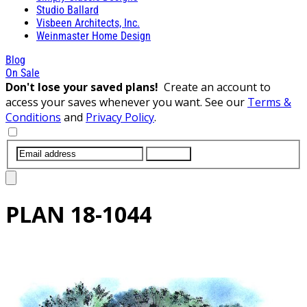
Studio Ballard
Visbeen Architects, Inc.
Weinmaster Home Design
Blog
On Sale
Don't lose your saved plans!
Create an account to
access your saves whenever you want. See our
Terms &
Conditions
and
Privacy Policy
.
SUBMIT
PLAN
18-1044