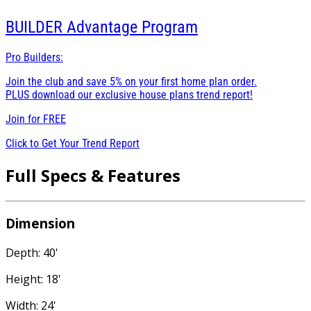
BUILDER
Advantage Program
Pro Builders:
Join the club and save 5% on your first home plan order.
PLUS download our exclusive house plans trend report!
Join for
FREE
Click to Get Your Trend Report
Full Specs & Features
Dimension
Depth: 40'
Height: 18'
Width: 24'