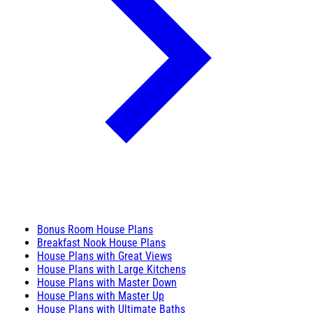
Bonus Room House Plans
Breakfast Nook House Plans
House Plans with Great Views
House Plans with Large Kitchens
House Plans with Master Down
House Plans with Master Up
House Plans with Ultimate Baths