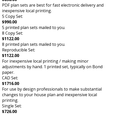
PDF plan sets are best for fast electronic delivery and
inexpensive local printing.
5 Copy Set:
$990.00
5 printed plan sets mailed to you.
8 Copy Set:
$1122.00
8 printed plan sets mailed to you.
Reproducible Set:
$1122.00
For inexpensive local printing / making minor
adjustments by hand. 1 printed set, typically on Bond
paper.
CAD Set:
$1716.00
For use by design professionals to make substantial
changes to your house plan and inexpensive local
printing.
Single Set:
$726.00