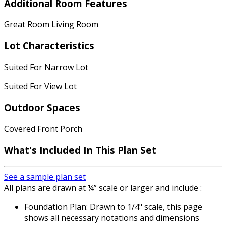
Additional Room Features
Great Room Living Room
Lot Characteristics
Suited For Narrow Lot
Suited For View Lot
Outdoor Spaces
Covered Front Porch
What's Included In This Plan Set
See a sample plan set
All plans are drawn at ¼” scale or larger and include :
Foundation Plan: Drawn to 1/4" scale, this page
shows all necessary notations and dimensions