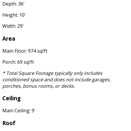
Depth: 36'
Height: 10'
Width: 29'
Area
Main Floor: 974 sq/ft
Porch: 69 sq/ft
* Total Square Footage typically only includes
conditioned space and does not include garages,
porches, bonus rooms, or decks.
Ceiling
Main Ceiling: 9'
Roof