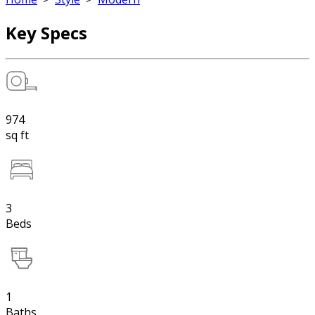
Key Specs
974
sq ft
3
Beds
1
Baths