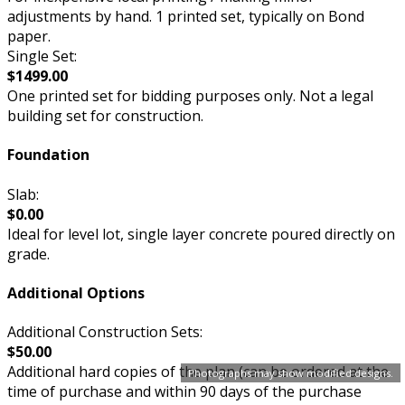
adjustments by hand. 1 printed set, typically on Bond
paper.
Single Set:
$1499.00
One printed set for bidding purposes only. Not a legal
building set for construction.
Foundation
Slab:
$0.00
Ideal for level lot, single layer concrete poured directly on
grade.
Additional Options
Additional Construction Sets:
$50.00
Additional hard copies of the plan (can be ordered at the
Photographs may show modified designs.
time of purchase and within 90 days of the purchase