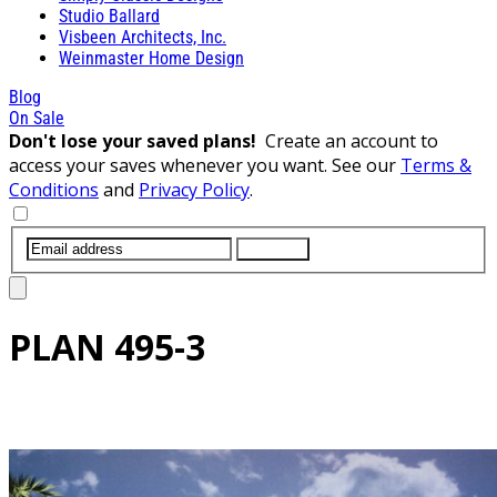
Studio Ballard
Visbeen Architects, Inc.
Weinmaster Home Design
Blog
On Sale
Don't lose your saved plans!
Create an account to
access your saves whenever you want. See our
Terms &
Conditions
and
Privacy Policy
.
SUBMIT
PLAN
495-3