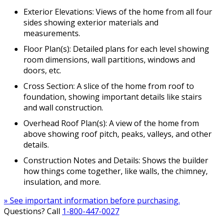
Exterior Elevations: Views of the home from all four
sides showing exterior materials and
measurements.
Floor Plan(s): Detailed plans for each level showing
room dimensions, wall partitions, windows and
doors, etc.
Cross Section: A slice of the home from roof to
foundation, showing important details like stairs
and wall construction.
Overhead Roof Plan(s): A view of the home from
above showing roof pitch, peaks, valleys, and other
details.
Construction Notes and Details: Shows the builder
how things come together, like walls, the chimney,
insulation, and more.
» See important information before purchasing.
Questions? Call
1-800-447-0027