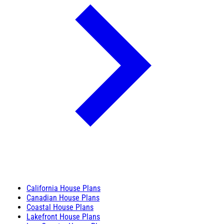
California House Plans
Canadian House Plans
Coastal House Plans
Lakefront House Plans