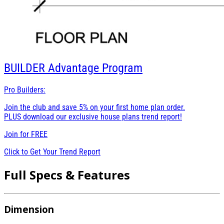
BUILDER
Advantage Program
Pro Builders:
Join the club and save 5% on your first home plan order.
PLUS download our exclusive house plans trend report!
Join for
FREE
Click to Get Your Trend Report
Full Specs & Features
Dimension