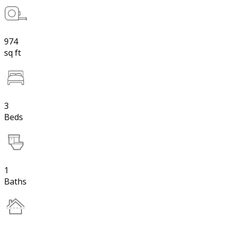
974
sq ft
3
Beds
1
Baths