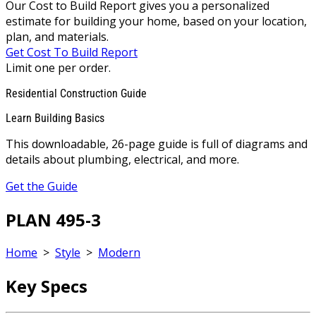
Our Cost to Build Report gives you a personalized
estimate for building your home, based on your location,
plan, and materials.
Get Cost To Build Report
Limit one per order.
Residential Construction Guide
Learn Building Basics
This downloadable, 26-page guide is full of diagrams and
details about plumbing, electrical, and more.
Get the Guide
PLAN 495-3
Home
>
Style
>
Modern
Key Specs