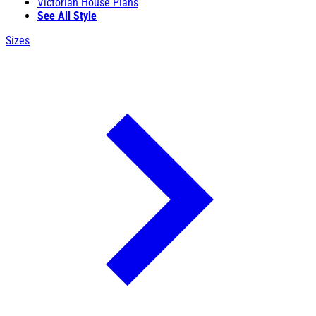
Victorian House Plans
See All Style
Sizes