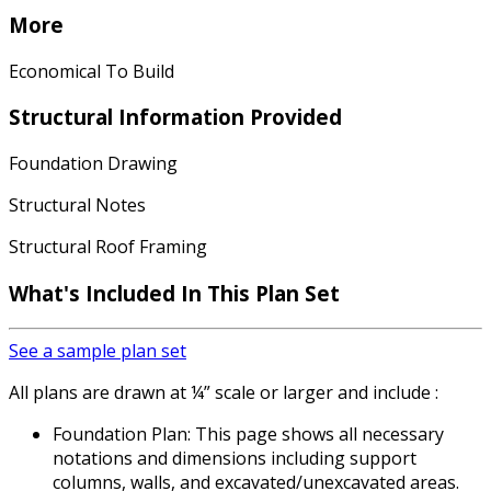
More
Economical To Build
Structural Information Provided
Foundation Drawing
Structural Notes
Structural Roof Framing
What's Included In This Plan Set
See a sample plan set
All plans are drawn at ¼” scale or larger and include :
Foundation Plan: This page shows all necessary
notations and dimensions including support
columns, walls, and excavated/unexcavated areas.