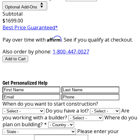
Optional Add-Ons
Subtotal
$1699.00
Best Price Guaranteed*
Affirm
Pay over time with
. See if you qualify at checkout.
Also order by phone:
1-800-447-0027
Add to Cart
Get Personalized Help
When do you want to start construction?
Do you have a lot?
Are
you working with a builder?
Where do you
plan on building?
*
Please enter your