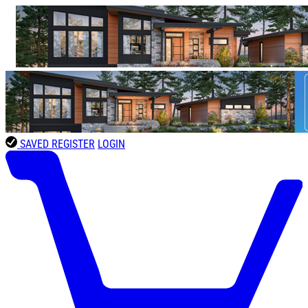
SAVED
REGISTER
LOGIN