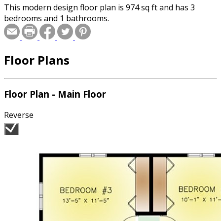
This modern design floor plan is 974 sq ft and has 3
bedrooms and 1 bathrooms.
Floor Plans
Floor Plan - Main Floor
Reverse