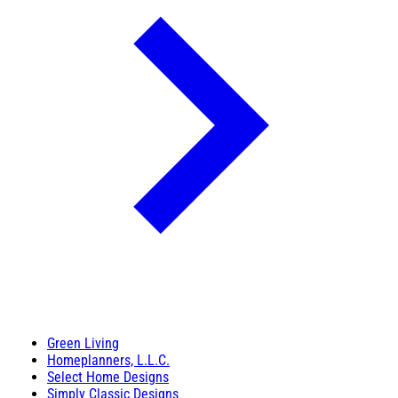
Green Living
Homeplanners, L.L.C.
Select Home Designs
Simply Classic Designs