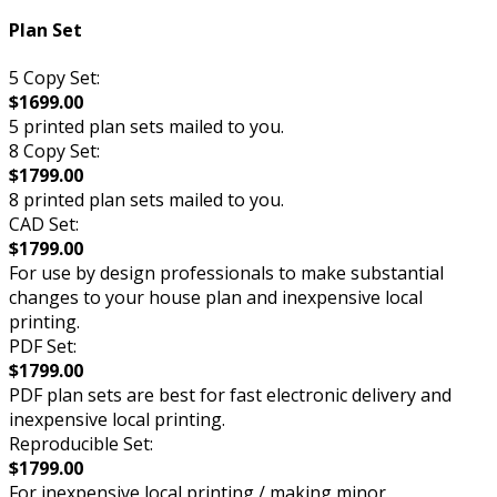
Plan Set
5 Copy Set:
$1699.00
5 printed plan sets mailed to you.
8 Copy Set:
$1799.00
8 printed plan sets mailed to you.
CAD Set:
$1799.00
For use by design professionals to make substantial
changes to your house plan and inexpensive local
printing.
PDF Set:
$1799.00
PDF plan sets are best for fast electronic delivery and
inexpensive local printing.
Reproducible Set:
$1799.00
For inexpensive local printing / making minor