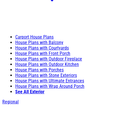
Carport House Plans
House Plans with Balcony
House Plans with Courtyards
House Plans with Front Porch
House Plans with Outdoor Fireplace
House Plans with Outdoor Kitchen
House Plans with Porches
House Plans with Stone Exteriors
House Plans with Ultimate Entrances
House Plans with Wrap Around Porch
See All Exterior
Regional