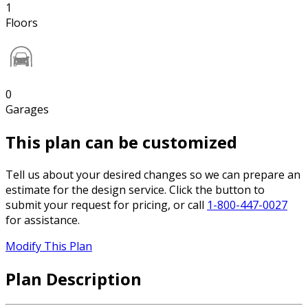
1
Floors
0
Garages
This plan can be customized
Tell us about your desired changes so we can prepare an
estimate for the design service. Click the button to
submit your request for pricing, or call
1-800-447-0027
for assistance.
Modify This Plan
Plan Description