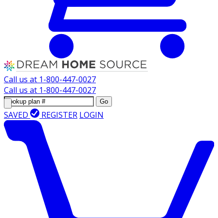
Call us at
1-800-447-0027
Call us at
1-800-447-0027
Go
SAVED
REGISTER
LOGIN