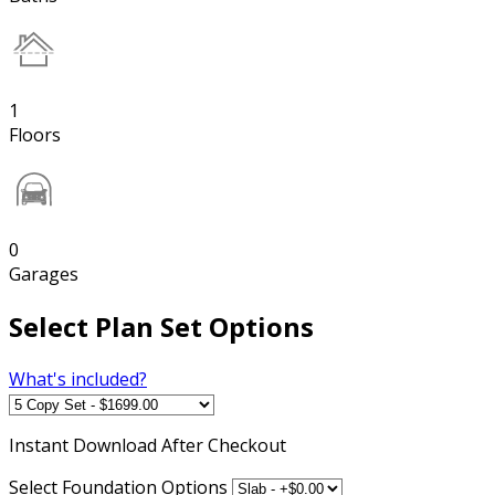
1
Floors
0
Garages
Select Plan Set Options
What's included?
Instant
Download After Checkout
Select Foundation Options