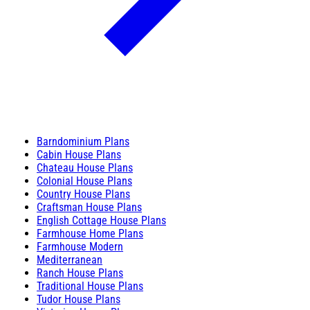
Barndominium Plans
Cabin House Plans
Chateau House Plans
Colonial House Plans
Country House Plans
Craftsman House Plans
English Cottage House Plans
Farmhouse Home Plans
Farmhouse Modern
Mediterranean
Ranch House Plans
Traditional House Plans
Tudor House Plans