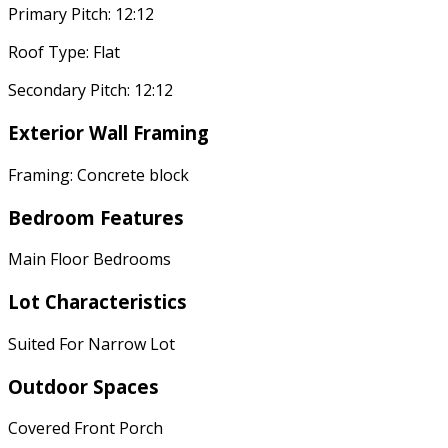
Primary Pitch: 12:12
Roof Type: Flat
Secondary Pitch: 12:12
Exterior Wall Framing
Framing: Concrete block
Bedroom Features
Main Floor Bedrooms
Lot Characteristics
Suited For Narrow Lot
Outdoor Spaces
Covered Front Porch