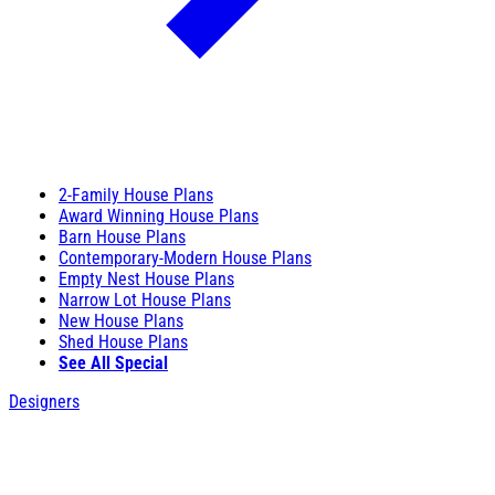
2-Family House Plans
Award Winning House Plans
Barn House Plans
Contemporary-Modern House Plans
Empty Nest House Plans
Narrow Lot House Plans
New House Plans
Shed House Plans
See All Special
Designers