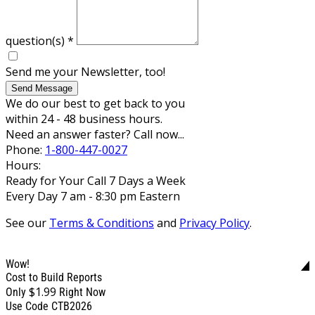
question(s)
*
Send me your Newsletter, too!
Send Message
We do our best to get back to you
within 24 - 48 business hours.
Need an answer faster? Call now...
Phone:
1-800-447-0027
Hours:
Ready for Your Call 7 Days a Week
Every Day 7 am - 8:30 pm Eastern
See our
Terms & Conditions
and
Privacy Policy
.
Wow!
Cost to Build Reports
$1.99
Only
Right Now
Use Code CTB2026