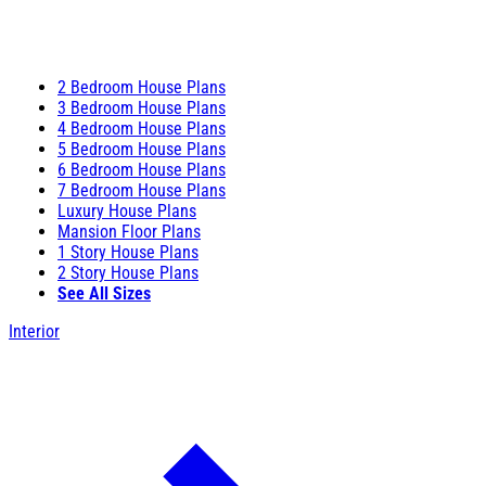
2 Bedroom House Plans
3 Bedroom House Plans
4 Bedroom House Plans
5 Bedroom House Plans
6 Bedroom House Plans
7 Bedroom House Plans
Luxury House Plans
Mansion Floor Plans
1 Story House Plans
2 Story House Plans
See All Sizes
Interior