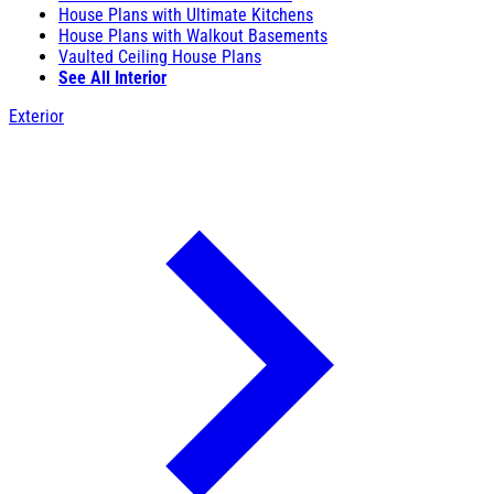
House Plans with Ultimate Kitchens
House Plans with Walkout Basements
Vaulted Ceiling House Plans
See All Interior
Exterior