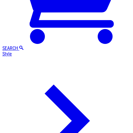
SEARCH
Style