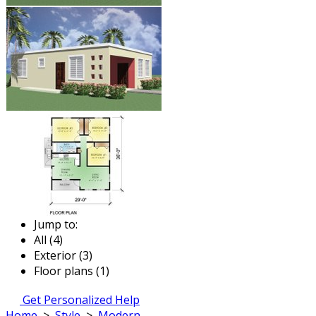
Jump to:
All (4)
Exterior (3)
Floor plans (1)
Get Personalized Help
Home
>
Style
>
Modern