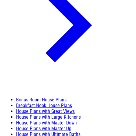
Bonus Room House Plans
Breakfast Nook House Plans
House Plans with Great Views
House Plans with Large Kitchens
House Plans with Master Down
House Plans with Master Up
House Plans with Ultimate Baths