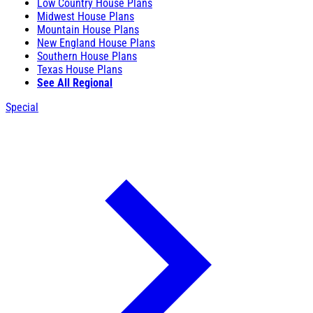
Low Country House Plans
Midwest House Plans
Mountain House Plans
New England House Plans
Southern House Plans
Texas House Plans
See All Regional
Special