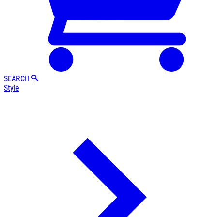
SEARCH
Style