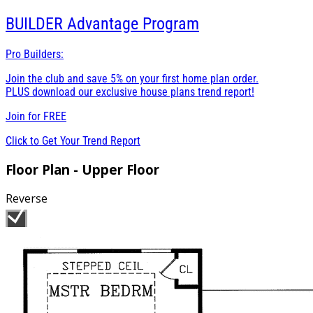
BUILDER
Advantage Program
Pro Builders:
Join the club and save 5% on your first home plan order.
PLUS download our exclusive house plans trend report!
Join for
FREE
Click to Get Your Trend Report
Floor Plan - Upper Floor
Reverse