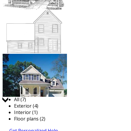
Jump to:
All (7)
Exterior (4)
Interior (1)
Floor plans (2)
Get Personalized Help