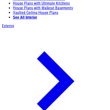
House Plans with Ultimate Kitchens
House Plans with Walkout Basements
Vaulted Ceiling House Plans
See All Interior
Exterior