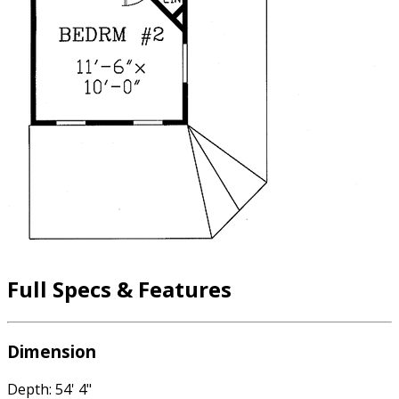
Full Specs & Features
Dimension
Depth: 54' 4"