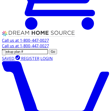
Call us at
1-800-447-0027
Call us at
1-800-447-0027
Go
SAVED
REGISTER
LOGIN