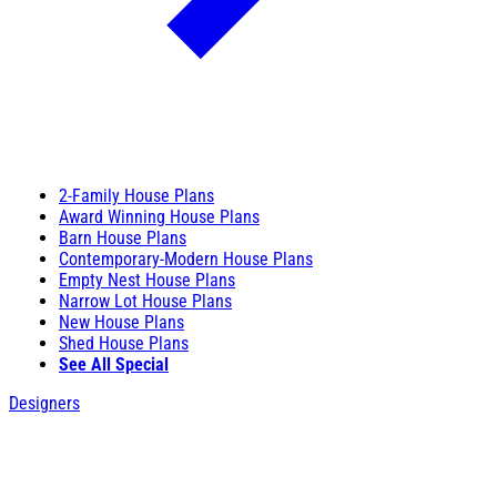
2-Family House Plans
Award Winning House Plans
Barn House Plans
Contemporary-Modern House Plans
Empty Nest House Plans
Narrow Lot House Plans
New House Plans
Shed House Plans
See All Special
Designers