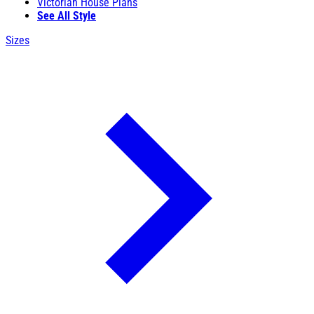
Victorian House Plans
See All Style
Sizes