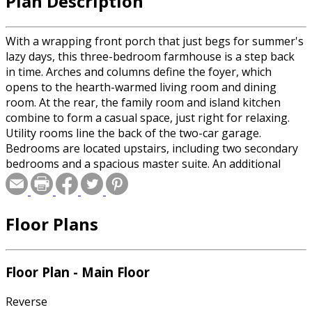
Plan Description
With a wrapping front porch that just begs for summer's
lazy days, this three-bedroom farmhouse is a step back
in time. Arches and columns define the foyer, which
opens to the hearth-warmed living room and dining
room. At the rear, the family room and island kitchen
combine to form a casual space, just right for relaxing.
Utility rooms line the back of the two-car garage.
Bedrooms are located upstairs, including two secondary
bedrooms and a spacious master suite. An additional
walk-in closet can be found in the hall and gives access to
abundant attic space.
Floor Plans
Floor Plan - Main Floor
Reverse