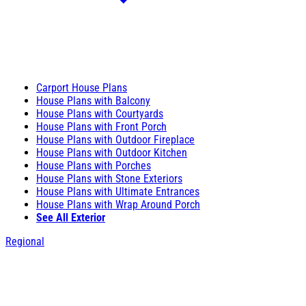
Carport House Plans
House Plans with Balcony
House Plans with Courtyards
House Plans with Front Porch
House Plans with Outdoor Fireplace
House Plans with Outdoor Kitchen
House Plans with Porches
House Plans with Stone Exteriors
House Plans with Ultimate Entrances
House Plans with Wrap Around Porch
See All Exterior
Regional