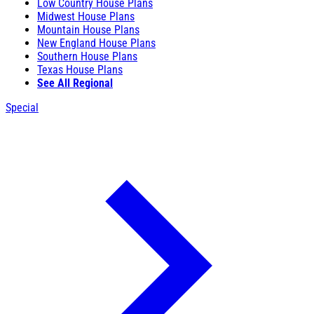
Low Country House Plans
Midwest House Plans
Mountain House Plans
New England House Plans
Southern House Plans
Texas House Plans
See All Regional
Special