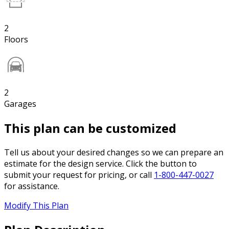
2
Floors
2
Garages
This plan can be customized
Tell us about your desired changes so we can prepare an
estimate for the design service. Click the button to
submit your request for pricing, or call
1-800-447-0027
for assistance.
Modify This Plan