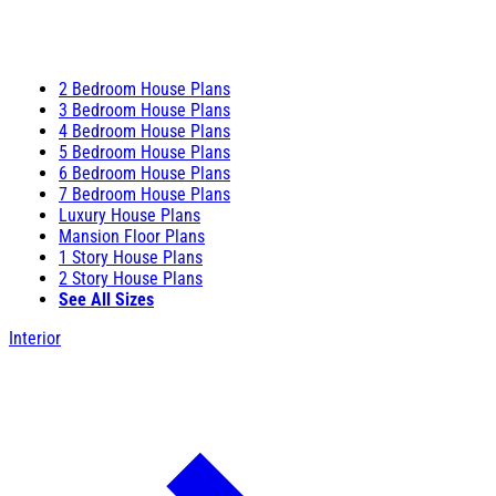
2 Bedroom House Plans
3 Bedroom House Plans
4 Bedroom House Plans
5 Bedroom House Plans
6 Bedroom House Plans
7 Bedroom House Plans
Luxury House Plans
Mansion Floor Plans
1 Story House Plans
2 Story House Plans
See All Sizes
Interior