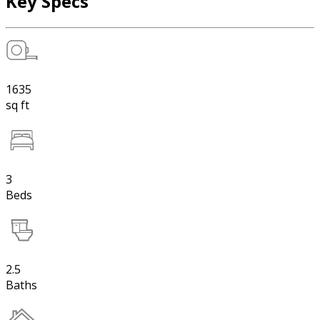
Key Specs
1635
sq ft
3
Beds
2.5
Baths