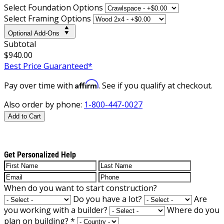
Select Foundation Options
Select Framing Options
Optional Add-Ons
Subtotal
$940.00
Best Price Guaranteed*
Affirm
Pay over time with
. See if you qualify at checkout.
Also order by phone:
1-800-447-0027
Add to Cart
Get Personalized Help
When do you want to start construction?
Do you have a lot?
Are
you working with a builder?
Where do you
plan on building?
*