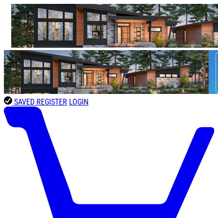
SAVED
REGISTER
LOGIN