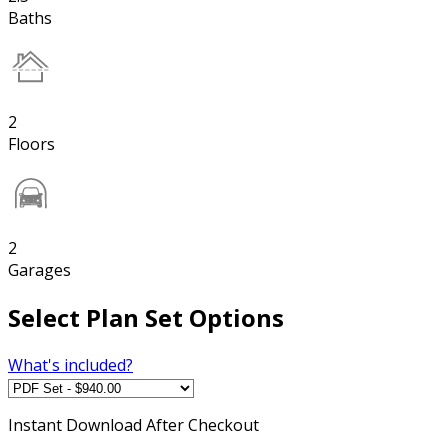
Baths
2
Floors
2
Garages
Select Plan Set Options
What's included?
Instant
Download After Checkout