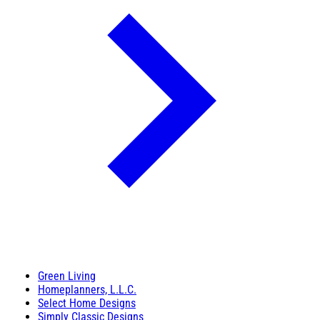
Green Living
Homeplanners, L.L.C.
Select Home Designs
Simply Classic Designs