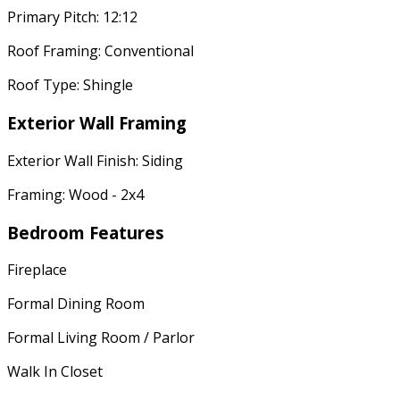
Primary Pitch: 12:12
Roof Framing: Conventional
Roof Type: Shingle
Exterior Wall Framing
Exterior Wall Finish: Siding
Framing: Wood - 2x4
Bedroom Features
Fireplace
Formal Dining Room
Formal Living Room / Parlor
Walk In Closet