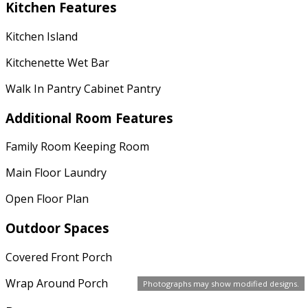
Kitchen Features
Kitchen Island
Kitchenette Wet Bar
Walk In Pantry Cabinet Pantry
Additional Room Features
Family Room Keeping Room
Main Floor Laundry
Open Floor Plan
Outdoor Spaces
Covered Front Porch
Wrap Around Porch
Photographs may show modified designs.