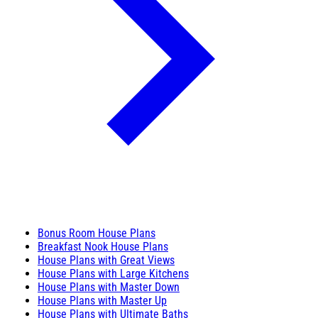
Bonus Room House Plans
Breakfast Nook House Plans
House Plans with Great Views
House Plans with Large Kitchens
House Plans with Master Down
House Plans with Master Up
House Plans with Ultimate Baths