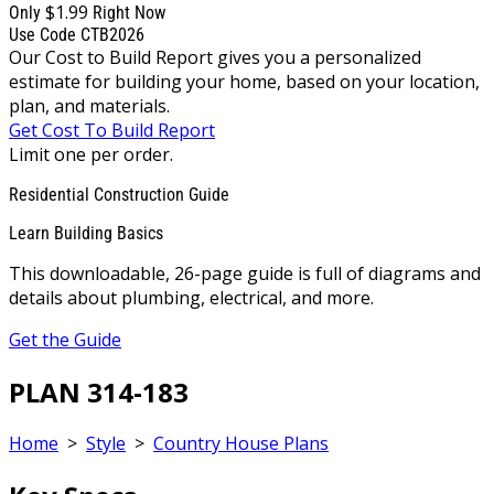
$1.99
Only
Right Now
Use Code CTB2026
Our Cost to Build Report gives you a personalized
estimate for building your home, based on your location,
plan, and materials.
Get Cost To Build Report
Limit one per order.
Residential Construction Guide
Learn Building Basics
This downloadable, 26-page guide is full of diagrams and
details about plumbing, electrical, and more.
Get the Guide
PLAN 314-183
Home
>
Style
>
Country House Plans