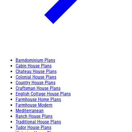
Barndominium Plans
Cabin House Plans
Chateau House Plans
Colonial House Plans
Country House Plans
Craftsman House Plans
English Cottage House Plans
Farmhouse Home Plans
Farmhouse Modern
Mediterranean
Ranch House Plans
Traditional House Plans
Tudor House Plans