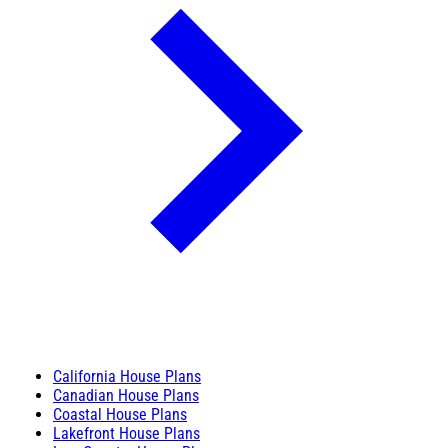
California House Plans
Canadian House Plans
Coastal House Plans
Lakefront House Plans