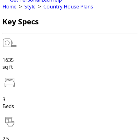
Home
>
Style
>
Country House Plans
Key Specs
1635
sq ft
3
Beds
2.5