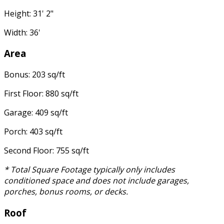
Height: 31' 2"
Width: 36'
Area
Bonus: 203 sq/ft
First Floor: 880 sq/ft
Garage: 409 sq/ft
Porch: 403 sq/ft
Second Floor: 755 sq/ft
* Total Square Footage typically only includes
conditioned space and does not include garages,
porches, bonus rooms, or decks.
Roof