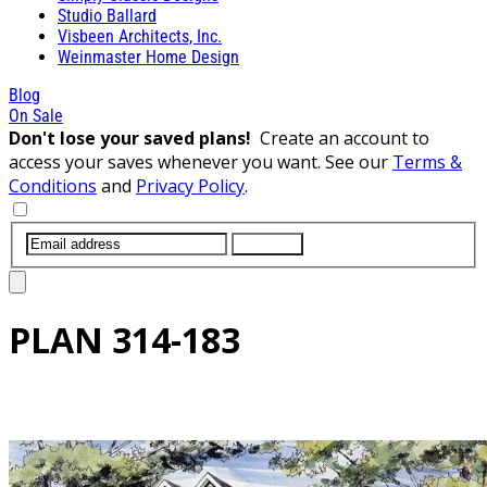
Studio Ballard
Visbeen Architects, Inc.
Weinmaster Home Design
Blog
On Sale
Don't lose your saved plans!
Create an account to
access your saves whenever you want. See our
Terms &
Conditions
and
Privacy Policy
.
SUBMIT
PLAN
314-183