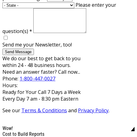
Please enter your
question(s)
*
Send me your Newsletter, too!
Send Message
We do our best to get back to you
within 24 - 48 business hours.
Need an answer faster? Call now...
Phone:
1-800-447-0027
Hours:
Ready for Your Call 7 Days a Week
Every Day 7 am - 8:30 pm Eastern
See our
Terms & Conditions
and
Privacy Policy
.
Wow!
Cost to Build Reports