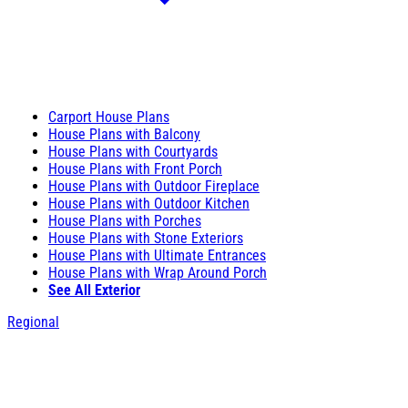
Carport House Plans
House Plans with Balcony
House Plans with Courtyards
House Plans with Front Porch
House Plans with Outdoor Fireplace
House Plans with Outdoor Kitchen
House Plans with Porches
House Plans with Stone Exteriors
House Plans with Ultimate Entrances
House Plans with Wrap Around Porch
See All Exterior
Regional