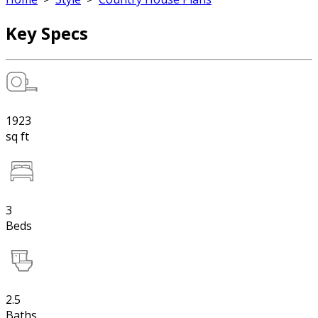
Key Specs
1923
sq ft
3
Beds
2.5
Baths