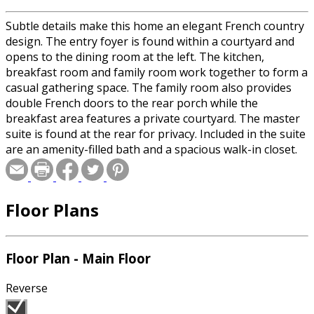
Subtle details make this home an elegant French country
design. The entry foyer is found within a courtyard and
opens to the dining room at the left. The kitchen,
breakfast room and family room work together to form a
casual gathering space. The family room also provides
double French doors to the rear porch while the
breakfast area features a private courtyard. The master
suite is found at the rear for privacy. Included in the suite
are an amenity-filled bath and a spacious walk-in closet.
Two family bedrooms share a full bath and are
convenient to the laundry facilities.
Floor Plans
Floor Plan - Main Floor
Reverse