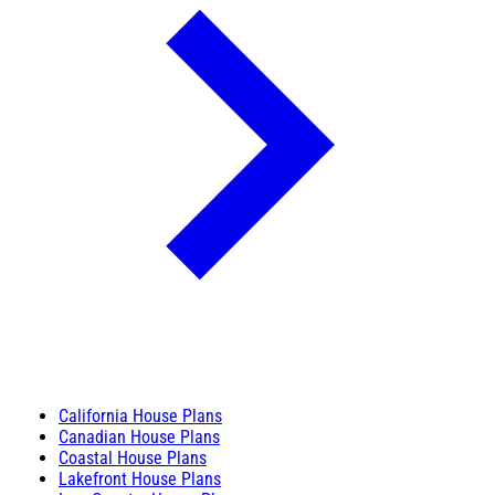
California House Plans
Canadian House Plans
Coastal House Plans
Lakefront House Plans