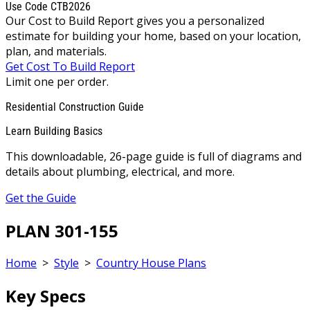
Use Code CTB2026
Our Cost to Build Report gives you a personalized
estimate for building your home, based on your location,
plan, and materials.
Get Cost To Build Report
Limit one per order.
Residential Construction Guide
Learn Building Basics
This downloadable, 26-page guide is full of diagrams and
details about plumbing, electrical, and more.
Get the Guide
PLAN 301-155
Home
>
Style
>
Country House Plans
Key Specs