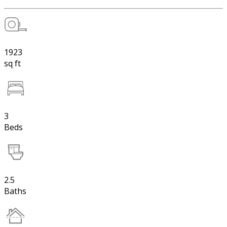
1923
sq ft
3
Beds
2.5
Baths