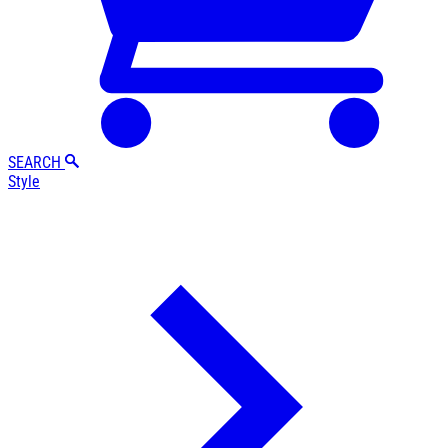
SEARCH
Style