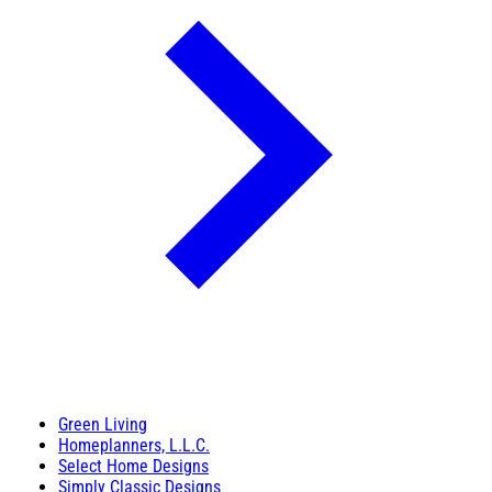
Green Living
Homeplanners, L.L.C.
Select Home Designs
Simply Classic Designs