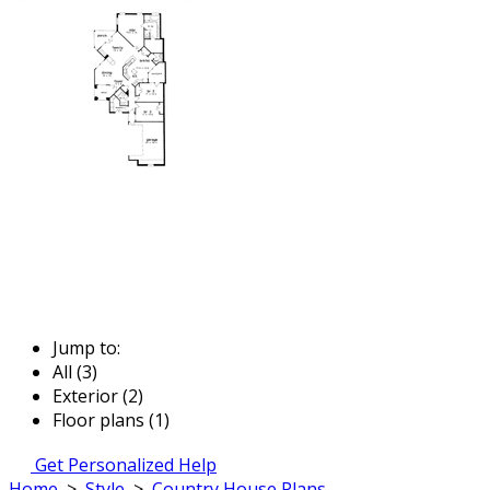
Jump to:
All (3)
Exterior (2)
Floor plans (1)
Get Personalized Help
Home
>
Style
>
Country House Plans