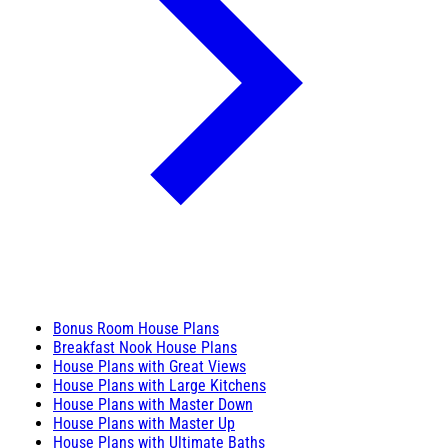
Bonus Room House Plans
Breakfast Nook House Plans
House Plans with Great Views
House Plans with Large Kitchens
House Plans with Master Down
House Plans with Master Up
House Plans with Ultimate Baths