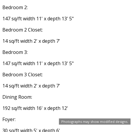
Bedroom 2:
147 sq/ft width 11' x depth 13' 5"
Bedroom 2 Closet:
14 sq/ft width 2' x depth 7'
Bedroom 3:
147 sq/ft width 11' x depth 13' 5"
Bedroom 3 Closet:
14 sq/ft width 2' x depth 7'
Dining Room:
192 sq/ft width 16' x depth 12'
Foyer:
Photographs may show modified designs.
30 sq/ft width 5' x depth 6'