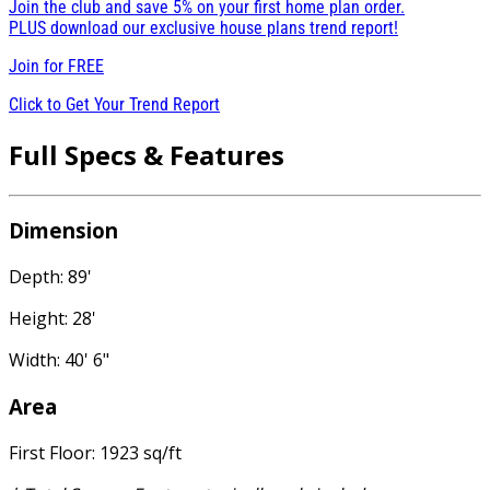
Join the club and save 5% on your first home plan order.
PLUS download our exclusive house plans trend report!
Join for
FREE
Click to Get Your Trend Report
Full Specs & Features
Dimension
Depth: 89'
Height: 28'
Width: 40' 6"
Area
First Floor: 1923 sq/ft