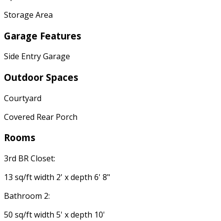
Storage Area
Garage Features
Side Entry Garage
Outdoor Spaces
Courtyard
Covered Rear Porch
Rooms
3rd BR Closet:
13 sq/ft width 2' x depth 6' 8"
Bathroom 2:
50 sq/ft width 5' x depth 10'