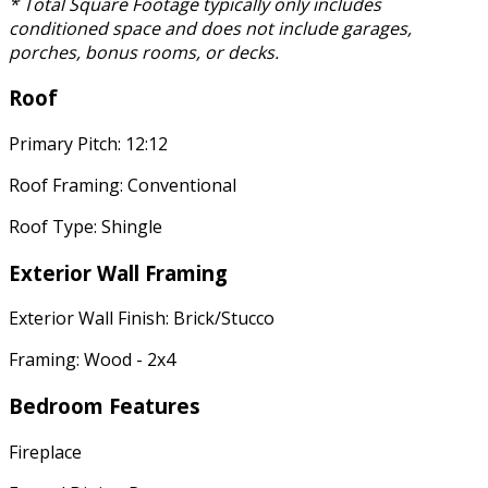
* Total Square Footage typically only includes
conditioned space and does not include garages,
porches, bonus rooms, or decks.
Roof
Primary Pitch: 12:12
Roof Framing: Conventional
Roof Type: Shingle
Exterior Wall Framing
Exterior Wall Finish: Brick/Stucco
Framing: Wood - 2x4
Bedroom Features
Fireplace