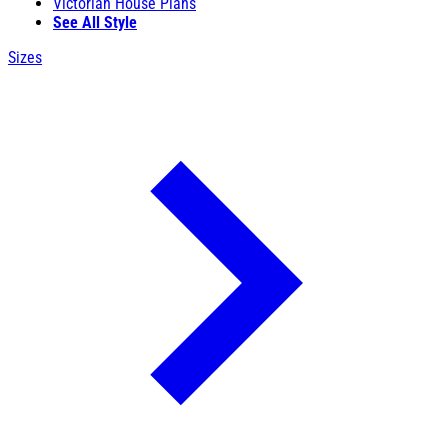
Victorian House Plans
See All Style
Sizes