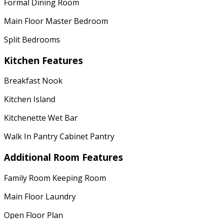
Formal Dining Room
Main Floor Master Bedroom
Split Bedrooms
Kitchen Features
Breakfast Nook
Kitchen Island
Kitchenette Wet Bar
Walk In Pantry Cabinet Pantry
Additional Room Features
Family Room Keeping Room
Main Floor Laundry
Open Floor Plan