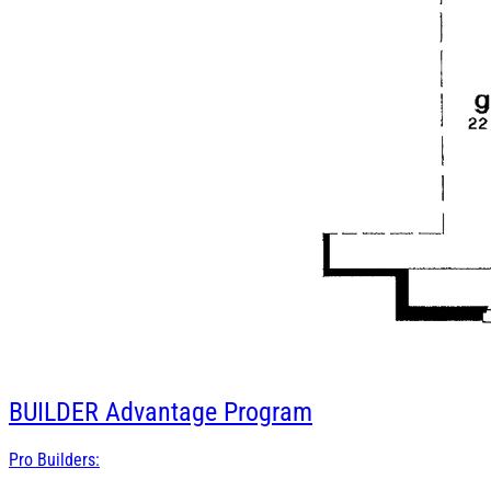
BUILDER
Advantage Program
Pro Builders: