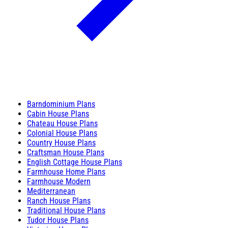
Barndominium Plans
Cabin House Plans
Chateau House Plans
Colonial House Plans
Country House Plans
Craftsman House Plans
English Cottage House Plans
Farmhouse Home Plans
Farmhouse Modern
Mediterranean
Ranch House Plans
Traditional House Plans
Tudor House Plans