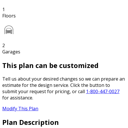
1
Floors
2
Garages
This plan can be customized
Tell us about your desired changes so we can prepare an
estimate for the design service. Click the button to
submit your request for pricing, or call
1-800-447-0027
for assistance.
Modify This Plan
Plan Description