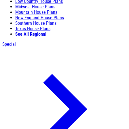
Low Country House Plans
Midwest House Plans
Mountain House Plans
New England House Plans
Southern House Plans
Texas House Plans
See All Regional
Special