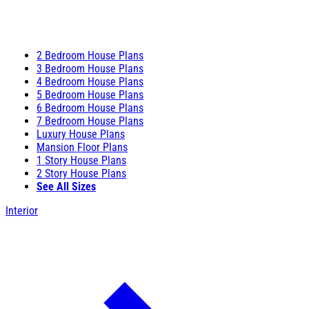
2 Bedroom House Plans
3 Bedroom House Plans
4 Bedroom House Plans
5 Bedroom House Plans
6 Bedroom House Plans
7 Bedroom House Plans
Luxury House Plans
Mansion Floor Plans
1 Story House Plans
2 Story House Plans
See All Sizes
Interior