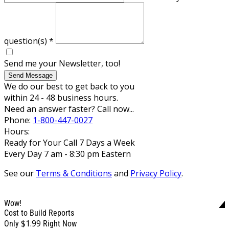
question(s)
*
Send me your Newsletter, too!
Send Message
We do our best to get back to you
within 24 - 48 business hours.
Need an answer faster? Call now...
Phone:
1-800-447-0027
Hours:
Ready for Your Call 7 Days a Week
Every Day 7 am - 8:30 pm Eastern
See our
Terms & Conditions
and
Privacy Policy
.
Wow!
Cost to Build Reports
$1.99
Only
Right Now