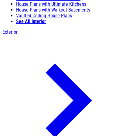
House Plans with Ultimate Kitchens
House Plans with Walkout Basements
Vaulted Ceiling House Plans
See All Interior
Exterior