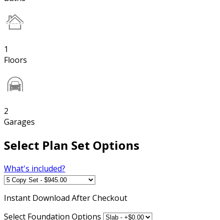
1
Floors
2
Garages
Select Plan Set Options
What's included?
Instant
Download After Checkout
Select Foundation Options