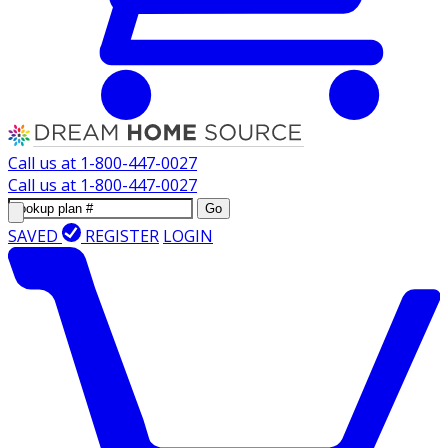
Call us at
1-800-447-0027
Call us at
1-800-447-0027
Go
SAVED
REGISTER
LOGIN