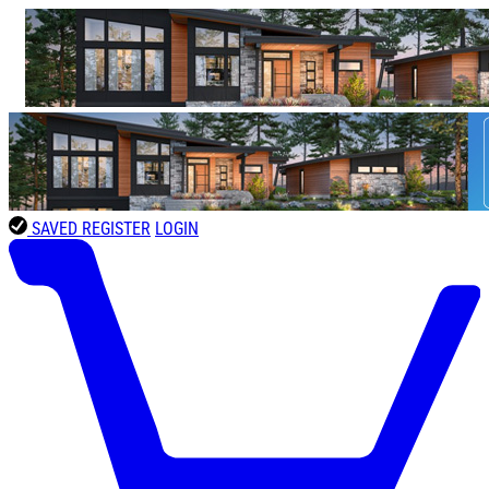
SAVED
REGISTER
LOGIN