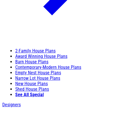
2-Family House Plans
Award Winning House Plans
Barn House Plans
Contemporary-Modern House Plans
Empty Nest House Plans
Narrow Lot House Plans
New House Plans
Shed House Plans
See All Special
Designers