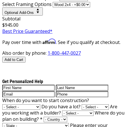
Select Framing Options
Optional Add-Ons
Subtotal
$945.00
Best Price Guaranteed*
Affirm
Pay over time with
. See if you qualify at checkout.
Also order by phone:
1-800-447-0027
Add to Cart
Get Personalized Help
When do you want to start construction?
Do you have a lot?
Are
you working with a builder?
Where do you
plan on building?
*
Please enter your