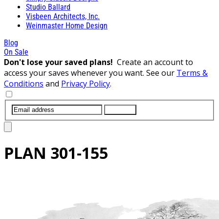
Studio Ballard
Visbeen Architects, Inc.
Weinmaster Home Design
Blog
On Sale
Don't lose your saved plans!
Create an account to
access your saves whenever you want. See our
Terms &
Conditions
and
Privacy Policy
.
SUBMIT
PLAN
301-155