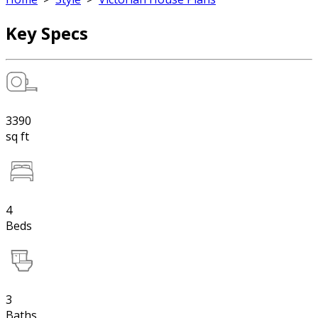
Key Specs
3390
sq ft
4
Beds
3
Baths