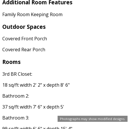
Additional Room Features
Family Room Keeping Room
Outdoor Spaces
Covered Front Porch
Covered Rear Porch
Rooms
3rd BR Closet:
18 sq/ft width 2' 2" x depth 8' 6"
Bathroom 2:
37 sq/ft width 7' 6" x depth 5'
Bathroom 3:
Photographs may show modified designs.
99 sq/ft width 6' 6" x depth 15' 4"