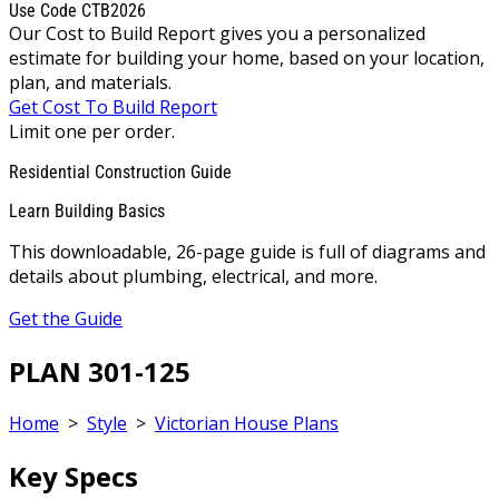
Use Code CTB2026
Our Cost to Build Report gives you a personalized
estimate for building your home, based on your location,
plan, and materials.
Get Cost To Build Report
Limit one per order.
Residential Construction Guide
Learn Building Basics
This downloadable, 26-page guide is full of diagrams and
details about plumbing, electrical, and more.
Get the Guide
PLAN 301-125
Home
>
Style
>
Victorian House Plans
Key Specs