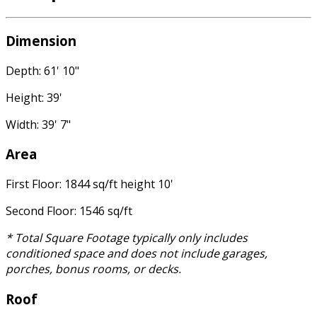
Dimension
Depth: 61' 10"
Height: 39'
Width: 39' 7"
Area
First Floor: 1844 sq/ft height 10'
Second Floor: 1546 sq/ft
* Total Square Footage typically only includes
conditioned space and does not include garages,
porches, bonus rooms, or decks.
Roof