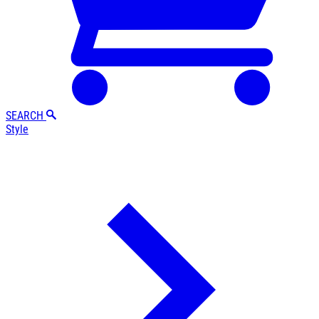
SEARCH
Style