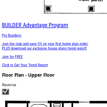
BUILDER
Advantage Program
Pro Builders:
Join the club and save 5% on your first home plan order.
PLUS download our exclusive house plans trend report!
Join for
FREE
Click to Get Your Trend Report
Floor Plan - Upper Floor
Reverse