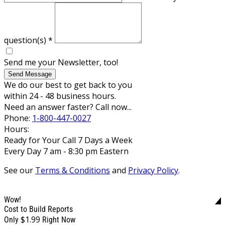
question(s)
*
Send me your Newsletter, too!
Send Message
We do our best to get back to you
within 24 - 48 business hours.
Need an answer faster? Call now...
Phone:
1-800-447-0027
Hours:
Ready for Your Call 7 Days a Week
Every Day 7 am - 8:30 pm Eastern
See our
Terms & Conditions
and
Privacy Policy
.
Wow!
Cost to Build Reports
$1.99
Only
Right Now