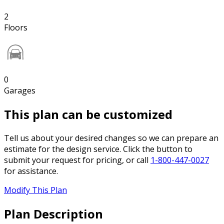
2
Floors
0
Garages
This plan can be customized
Tell us about your desired changes so we can prepare an
estimate for the design service. Click the button to
submit your request for pricing, or call
1-800-447-0027
for assistance.
Modify This Plan
Plan Description