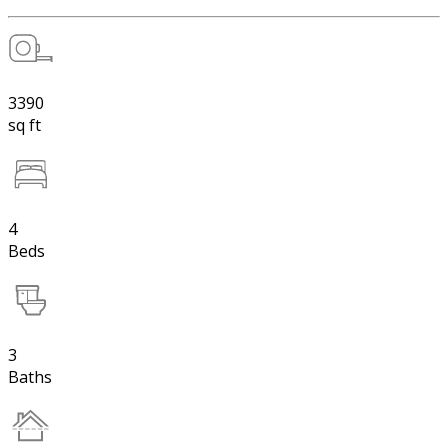
3390
sq ft
4
Beds
3
Baths