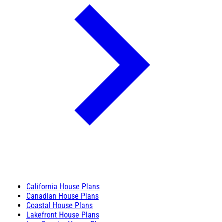
California House Plans
Canadian House Plans
Coastal House Plans
Lakefront House Plans