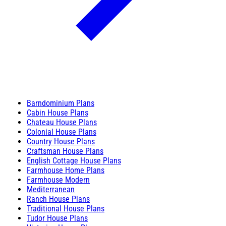
Barndominium Plans
Cabin House Plans
Chateau House Plans
Colonial House Plans
Country House Plans
Craftsman House Plans
English Cottage House Plans
Farmhouse Home Plans
Farmhouse Modern
Mediterranean
Ranch House Plans
Traditional House Plans
Tudor House Plans