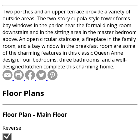
Two porches and an upper terrace provide a variety of
outside areas. The two-story cupola-style tower forms
bay windows in the parlor near the formal dining room
downstairs and in the sitting area in the master bedroom
above. An open circular staircase, a fireplace in the family
room, and a bay window in the breakfast room are some
of the charming features in this classic Queen Anne
design. Four bedrooms, three bathrooms, and a well-
designed kitchen complete this charming home.
Floor Plans
Floor Plan - Main Floor
Reverse