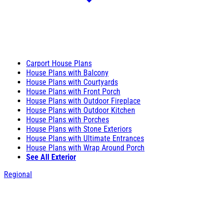
Carport House Plans
House Plans with Balcony
House Plans with Courtyards
House Plans with Front Porch
House Plans with Outdoor Fireplace
House Plans with Outdoor Kitchen
House Plans with Porches
House Plans with Stone Exteriors
House Plans with Ultimate Entrances
House Plans with Wrap Around Porch
See All Exterior
Regional