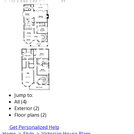
Jump to:
All (4)
Exterior (2)
Floor plans (2)
Get Personalized Help
Home
>
Style
>
Victorian House Plans