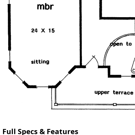
Full Specs & Features