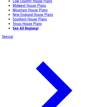
Low Country House Plans
Midwest House Plans
Mountain House Plans
New England House Plans
Southern House Plans
Texas House Plans
See All Regional
Special