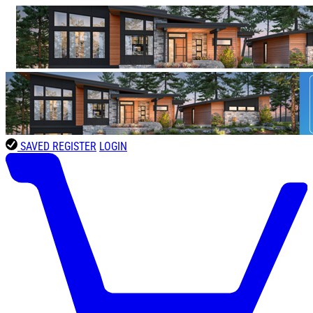
SAVED
REGISTER
LOGIN