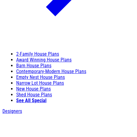
2-Family House Plans
Award Winning House Plans
Barn House Plans
Contemporary-Modern House Plans
Empty Nest House Plans
Narrow Lot House Plans
New House Plans
Shed House Plans
See All Special
Designers