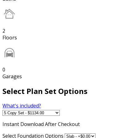
2
Floors
0
Garages
Select Plan Set Options
What's included?
Instant
Download After Checkout
Select Foundation Options