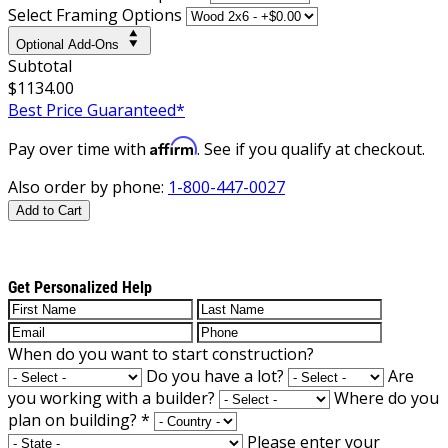
Select Framing Options
Optional Add-Ons
Subtotal
$1134.00
Best Price Guaranteed*
Affirm
Pay over time with
. See if you qualify at checkout.
Also order by phone:
1-800-447-0027
Add to Cart
Get Personalized Help
When do you want to start construction?
Do you have a lot?
Are
you working with a builder?
Where do you
plan on building?
*
Please enter your