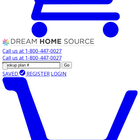
Call us at
1-800-447-0027
Call us at
1-800-447-0027
Go
SAVED
REGISTER
LOGIN