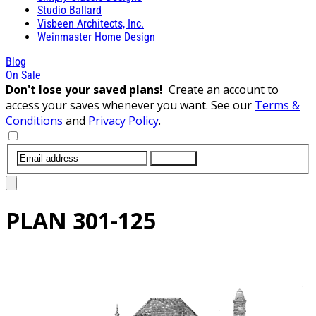
Studio Ballard
Visbeen Architects, Inc.
Weinmaster Home Design
Blog
On Sale
Don't lose your saved plans!
Create an account to
access your saves whenever you want. See our
Terms &
Conditions
and
Privacy Policy
.
SUBMIT
PLAN
301-125