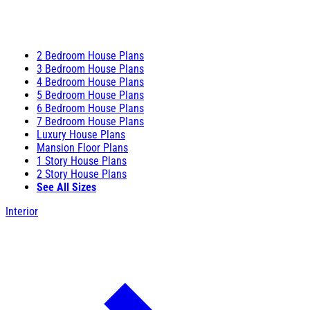
2 Bedroom House Plans
3 Bedroom House Plans
4 Bedroom House Plans
5 Bedroom House Plans
6 Bedroom House Plans
7 Bedroom House Plans
Luxury House Plans
Mansion Floor Plans
1 Story House Plans
2 Story House Plans
See All Sizes
Interior