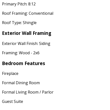
Primary Pitch: 8:12
Roof Framing: Conventional
Roof Type: Shingle
Exterior Wall Framing
Exterior Wall Finish: Siding
Framing: Wood - 2x6
Bedroom Features
Fireplace
Formal Dining Room
Formal Living Room / Parlor
Guest Suite