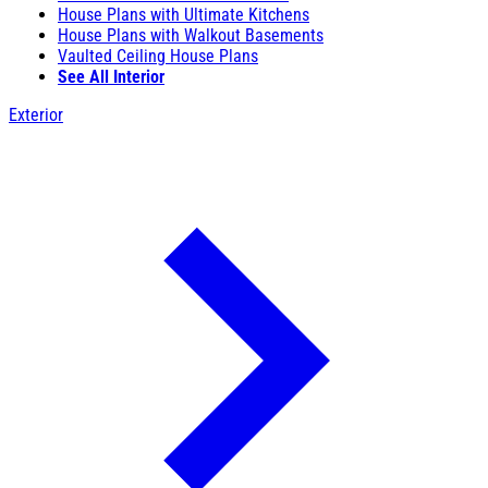
House Plans with Ultimate Kitchens
House Plans with Walkout Basements
Vaulted Ceiling House Plans
See All Interior
Exterior