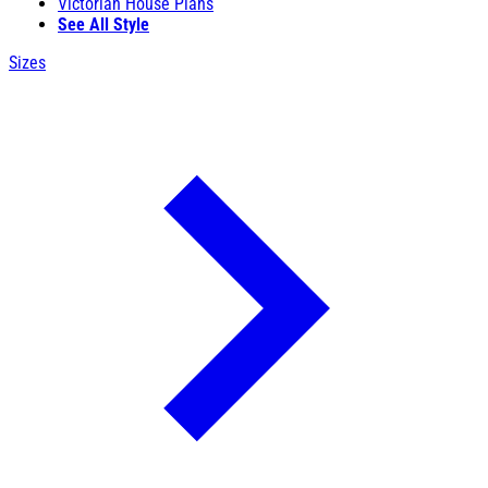
Victorian House Plans
See All Style
Sizes