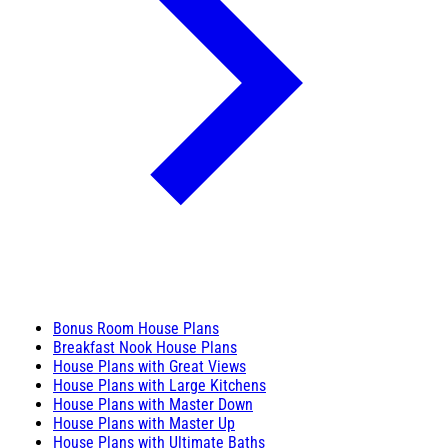
Bonus Room House Plans
Breakfast Nook House Plans
House Plans with Great Views
House Plans with Large Kitchens
House Plans with Master Down
House Plans with Master Up
House Plans with Ultimate Baths