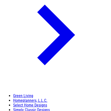
Green Living
Homeplanners, L.L.C.
Select Home Designs
Simply Classic Designs