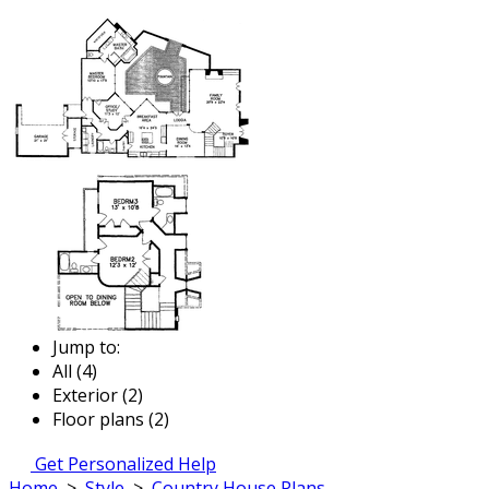
Jump to:
All (4)
Exterior (2)
Floor plans (2)
Get Personalized Help
Home
>
Style
>
Country House Plans