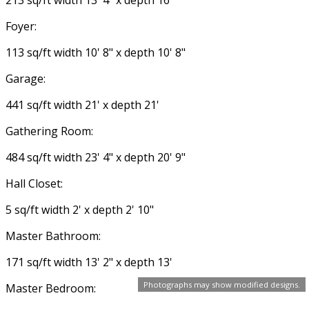
Foyer:
113 sq/ft width 10' 8" x depth 10' 8"
Garage:
441 sq/ft width 21' x depth 21'
Gathering Room:
484 sq/ft width 23' 4" x depth 20' 9"
Hall Closet:
5 sq/ft width 2' x depth 2' 10"
Master Bathroom:
171 sq/ft width 13' 2" x depth 13'
Photographs may show modified designs.
Master Bedroom: