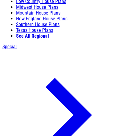
Low Country House Plans
Midwest House Plans
Mountain House Plans
New England House Plans
Southern House Plans
Texas House Plans
See All Regional
Special