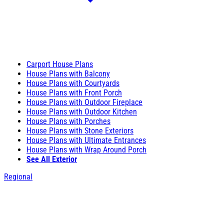
Carport House Plans
House Plans with Balcony
House Plans with Courtyards
House Plans with Front Porch
House Plans with Outdoor Fireplace
House Plans with Outdoor Kitchen
House Plans with Porches
House Plans with Stone Exteriors
House Plans with Ultimate Entrances
House Plans with Wrap Around Porch
See All Exterior
Regional