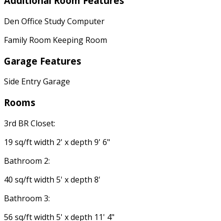
Additional Room Features
Den Office Study Computer
Family Room Keeping Room
Garage Features
Side Entry Garage
Rooms
3rd BR Closet:
19 sq/ft width 2' x depth 9' 6"
Bathroom 2:
40 sq/ft width 5' x depth 8'
Bathroom 3:
56 sq/ft width 5' x depth 11' 4"