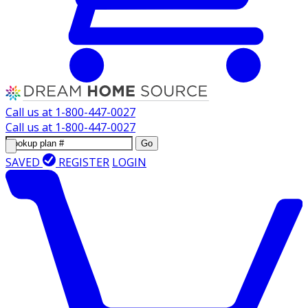
Call us at
1-800-447-0027
Call us at
1-800-447-0027
Go
SAVED
REGISTER
LOGIN