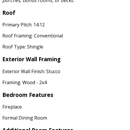
porches, bonus rooms, or decks.
Roof
Primary Pitch: 14:12
Roof Framing: Conventional
Roof Type: Shingle
Exterior Wall Framing
Exterior Wall Finish: Stucco
Framing: Wood - 2x4
Bedroom Features
Fireplace
Formal Dining Room