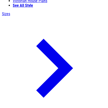
Victorian House Plans
See All Style
Sizes