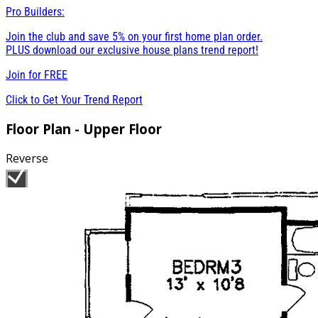
Pro Builders:
Join the club and save 5% on your first home plan order.
PLUS download our exclusive house plans trend report!
Join for
FREE
Click to Get Your Trend Report
Floor Plan - Upper Floor
Reverse