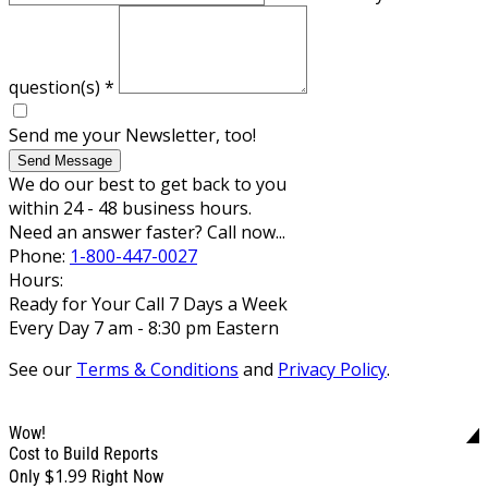
question(s)
*
Send me your Newsletter, too!
Send Message
We do our best to get back to you
within 24 - 48 business hours.
Need an answer faster? Call now...
Phone:
1-800-447-0027
Hours:
Ready for Your Call 7 Days a Week
Every Day 7 am - 8:30 pm Eastern
See our
Terms & Conditions
and
Privacy Policy
.
Wow!
Cost to Build Reports
$1.99
Only
Right Now