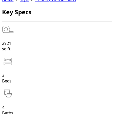
Key Specs
2921
sq ft
3
Beds
4
Baths