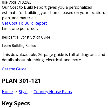
Use Code CTB2026
Our Cost to Build Report gives you a personalized
estimate for building your home, based on your location,
plan, and materials.
Get Cost To Build Report
Limit one per order.
Residential Construction Guide
Learn Building Basics
This downloadable, 26-page guide is full of diagrams and
details about plumbing, electrical, and more.
Get the Guide
PLAN 301-121
Home
>
Style
>
Country House Plans
Key Specs