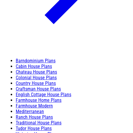
Barndominium Plans
Cabin House Plans
Chateau House Plans
Colonial House Plans
Country House Plans
Craftsman House Plans
English Cottage House Plans
Farmhouse Home Plans
Farmhouse Modern
Mediterranean
Ranch House Plans
Traditional House Plans
Tudor House Plans