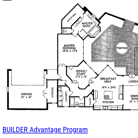
BUILDER
Advantage Program