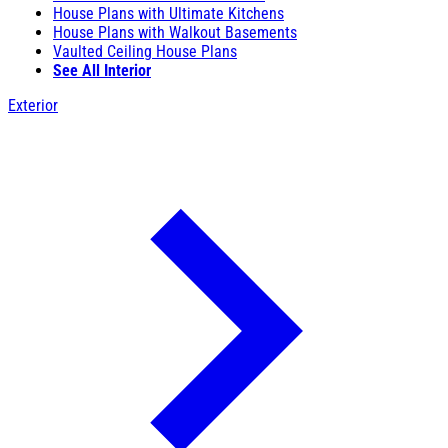
House Plans with Ultimate Kitchens
House Plans with Walkout Basements
Vaulted Ceiling House Plans
See All Interior
Exterior