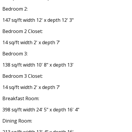
Bedroom 2:
147 sq/ft width 12' x depth 12' 3"
Bedroom 2 Closet:
14 sq/ft width 2' x depth 7'
Bedroom 3:
138 sq/ft width 10' 8" x depth 13'
Bedroom 3 Closet:
14 sq/ft width 2' x depth 7'
Breakfast Room:
398 sq/ft width 24' 5" x depth 16' 4"
Dining Room:
213 sq/ft width 13' 4" x depth 16'