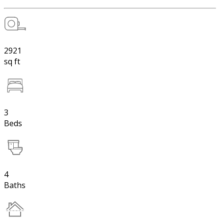
2921
sq ft
3
Beds
4
Baths