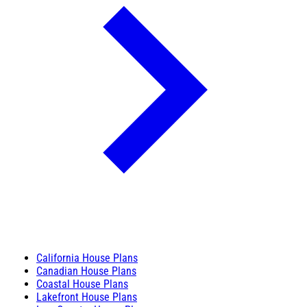
California House Plans
Canadian House Plans
Coastal House Plans
Lakefront House Plans