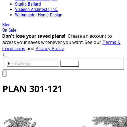
Studio Ballard
Visbeen Architects, Inc.
Weinmaster Home Design
Blog
On Sale
Don't lose your saved plans!
Create an account to
access your saves whenever you want. See our
Terms &
Conditions
and
Privacy Policy
.
SUBMIT
PLAN
301-121