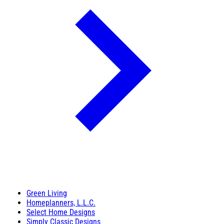
Green Living
Homeplanners, L.L.C.
Select Home Designs
Simply Classic Designs