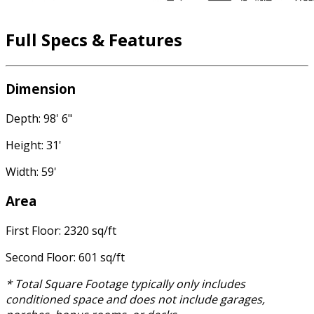
Full Specs & Features
Dimension
Depth: 98' 6"
Height: 31'
Width: 59'
Area
First Floor: 2320 sq/ft
Second Floor: 601 sq/ft
* Total Square Footage typically only includes
conditioned space and does not include garages,