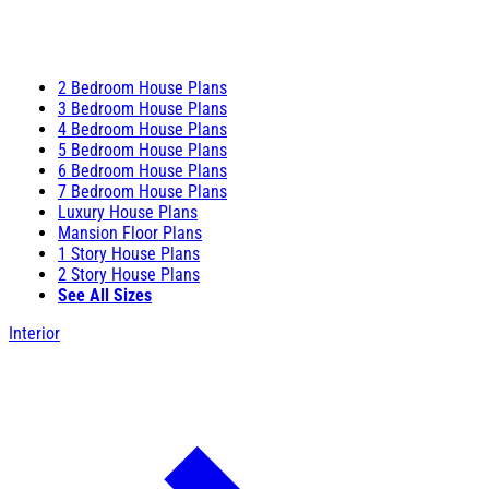
2 Bedroom House Plans
3 Bedroom House Plans
4 Bedroom House Plans
5 Bedroom House Plans
6 Bedroom House Plans
7 Bedroom House Plans
Luxury House Plans
Mansion Floor Plans
1 Story House Plans
2 Story House Plans
See All Sizes
Interior