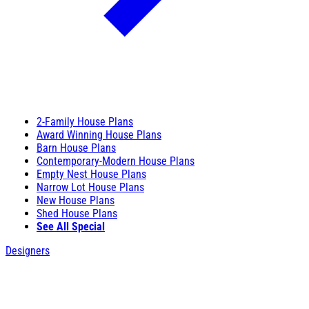
2-Family House Plans
Award Winning House Plans
Barn House Plans
Contemporary-Modern House Plans
Empty Nest House Plans
Narrow Lot House Plans
New House Plans
Shed House Plans
See All Special
Designers