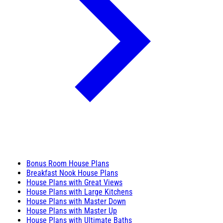
Bonus Room House Plans
Breakfast Nook House Plans
House Plans with Great Views
House Plans with Large Kitchens
House Plans with Master Down
House Plans with Master Up
House Plans with Ultimate Baths