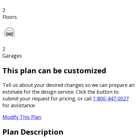
2
Floors
2
Garages
This plan can be customized
Tell us about your desired changes so we can prepare an
estimate for the design service. Click the button to
submit your request for pricing, or call
1-800-447-0027
for assistance.
Modify This Plan
Plan Description