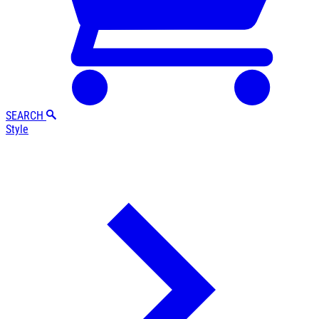
SEARCH
Style