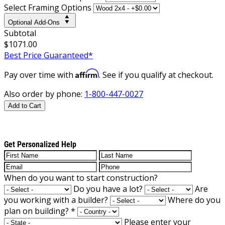
Select Framing Options
Optional Add-Ons
Subtotal
$1071.00
Best Price Guaranteed*
Affirm
Pay over time with
. See if you qualify at checkout.
Also order by phone:
1-800-447-0027
Add to Cart
Get Personalized Help
When do you want to start construction?
Do you have a lot?
Are
you working with a builder?
Where do you
plan on building?
*
Please enter your