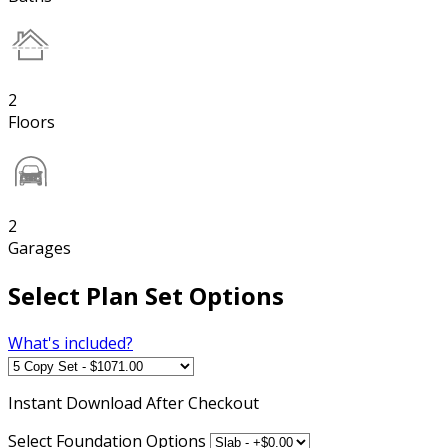
2
Floors
2
Garages
Select Plan Set Options
What's included?
Instant
Download After Checkout
Select Foundation Options