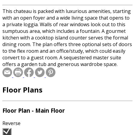
This chateau is packed with luxurious amenities, starting
with an open foyer and a wide living space that opens to
a private loggia. Walls of rear windows look out to this
sumptuous area, which includes a fountain. A gourmet
kitchen with a cooktop island counter serves the formal
dining room. The plan offers three optional sets of doors
to the flex room and an office/study, which could easily
convert to a guest room. A sequestered master suite
offers a garden tub and generous wardrobe space.
Floor Plans
Floor Plan - Main Floor
Reverse