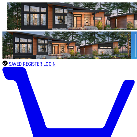
SAVED
REGISTER
LOGIN