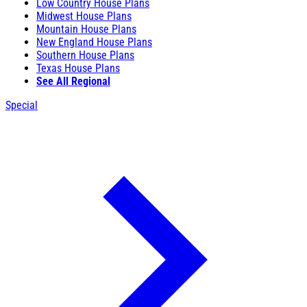
Low Country House Plans
Midwest House Plans
Mountain House Plans
New England House Plans
Southern House Plans
Texas House Plans
See All Regional
Special