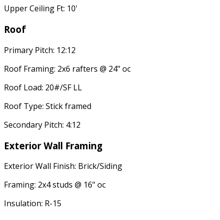
Upper Ceiling Ft: 10'
Roof
Primary Pitch: 12:12
Roof Framing: 2x6 rafters @ 24" oc
Roof Load: 20#/SF LL
Roof Type: Stick framed
Secondary Pitch: 4:12
Exterior Wall Framing
Exterior Wall Finish: Brick/Siding
Framing: 2x4 studs @ 16" oc
Insulation: R-15