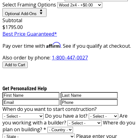
Select Framing Options
Optional Add-Ons
Subtotal
$1795.00
Best Price Guaranteed*
Affirm
Pay over time with
. See if you qualify at checkout.
Also order by phone:
1-800-447-0027
Add to Cart
Get Personalized Help
When do you want to start construction?
Do you have a lot?
Are
you working with a builder?
Where do you
plan on building?
*
Please enter your