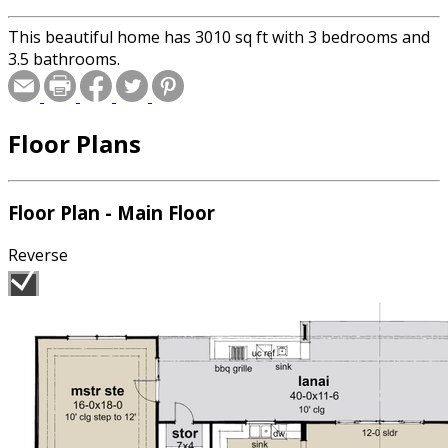
This beautiful home has 3010 sq ft with 3 bedrooms and
3.5 bathrooms.
Floor Plans
Floor Plan - Main Floor
Reverse