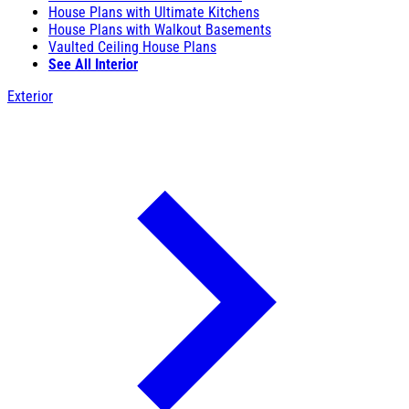
House Plans with Ultimate Kitchens
House Plans with Walkout Basements
Vaulted Ceiling House Plans
See All Interior
Exterior