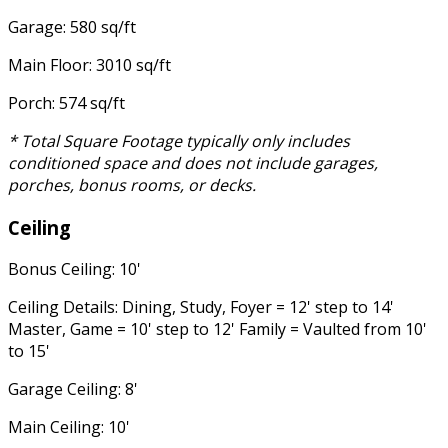
Garage: 580 sq/ft
Main Floor: 3010 sq/ft
Porch: 574 sq/ft
* Total Square Footage typically only includes
conditioned space and does not include garages,
porches, bonus rooms, or decks.
Ceiling
Bonus Ceiling: 10'
Ceiling Details: Dining, Study, Foyer = 12' step to 14'
Master, Game = 10' step to 12' Family = Vaulted from 10'
to 15'
Garage Ceiling: 8'
Main Ceiling: 10'