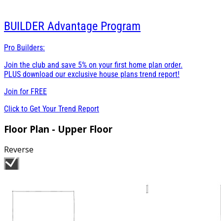
BUILDER
Advantage Program
Pro Builders:
Join the club and save 5% on your first home plan order.
PLUS download our exclusive house plans trend report!
Join for
FREE
Click to Get Your Trend Report
Floor Plan - Upper Floor
Reverse