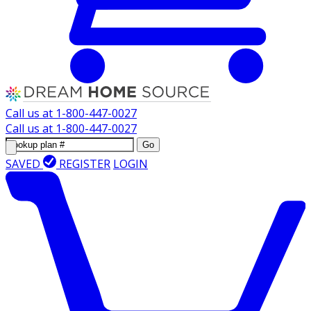
Call us at
1-800-447-0027
Call us at
1-800-447-0027
Go
SAVED
REGISTER
LOGIN