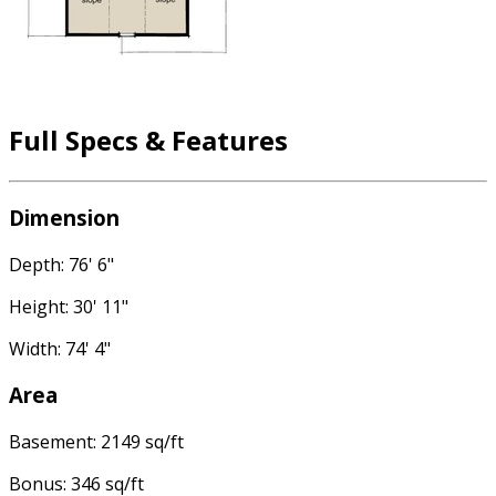
Full Specs & Features
Dimension
Depth: 76' 6"
Height: 30' 11"
Width: 74' 4"
Area
Basement: 2149 sq/ft
Bonus: 346 sq/ft