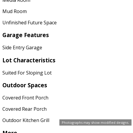
Mud Room
Unfinished Future Space
Garage Features
Side Entry Garage
Lot Characteristics
Suited For Sloping Lot
Outdoor Spaces
Covered Front Porch
Covered Rear Porch
Outdoor Kitchen Grill
Photographs may show modified designs.
More