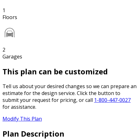
1
Floors
2
Garages
This plan can be customized
Tell us about your desired changes so we can prepare an
estimate for the design service. Click the button to
submit your request for pricing, or call
1-800-447-0027
for assistance.
Modify This Plan
Plan Description