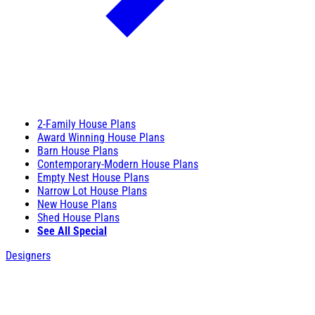
2-Family House Plans
Award Winning House Plans
Barn House Plans
Contemporary-Modern House Plans
Empty Nest House Plans
Narrow Lot House Plans
New House Plans
Shed House Plans
See All Special
Designers