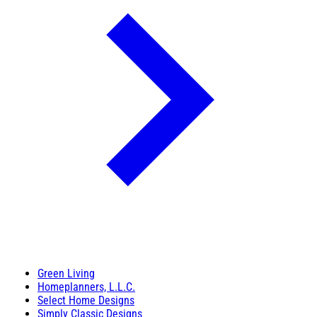
Green Living
Homeplanners, L.L.C.
Select Home Designs
Simply Classic Designs