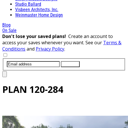
Studio Ballard
Visbeen Architects, Inc.
Weinmaster Home Design
Blog
On Sale
Don't lose your saved plans!
Create an account to
access your saves whenever you want. See our
Terms &
Conditions
and
Privacy Policy
.
SUBMIT
PLAN
120-284