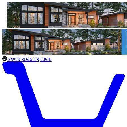
SAVED
REGISTER
LOGIN