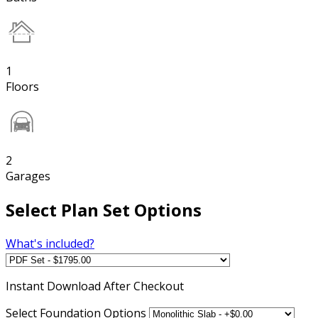
1
Floors
2
Garages
Select Plan Set Options
What's included?
Instant
Download After Checkout
Select Foundation Options