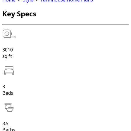
Key Specs
3010
sq ft
3
Beds
3.5
Baths