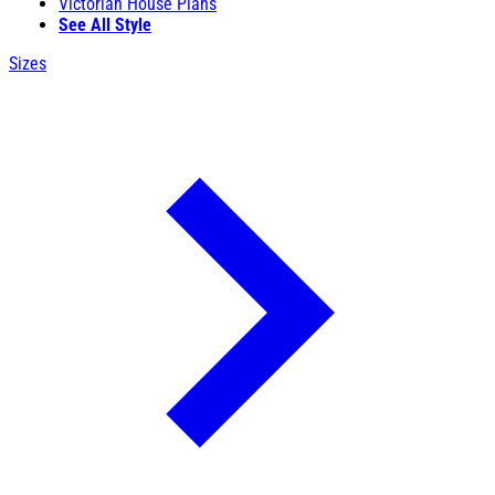
Victorian House Plans
See All Style
Sizes