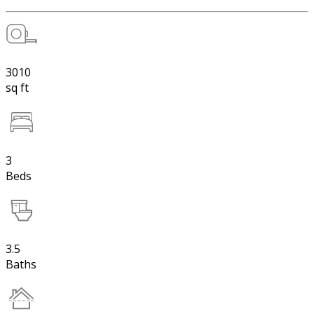
3010
sq ft
3
Beds
3.5
Baths