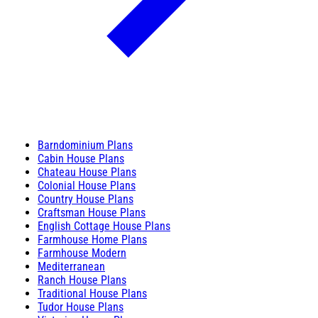
Barndominium Plans
Cabin House Plans
Chateau House Plans
Colonial House Plans
Country House Plans
Craftsman House Plans
English Cottage House Plans
Farmhouse Home Plans
Farmhouse Modern
Mediterranean
Ranch House Plans
Traditional House Plans
Tudor House Plans