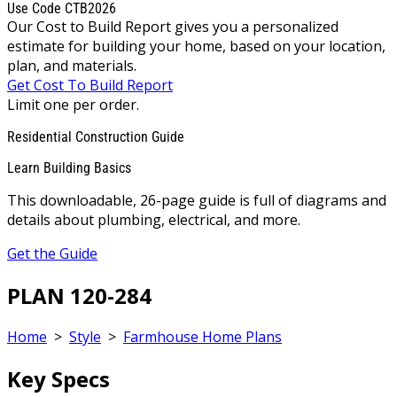
Use Code CTB2026
Our Cost to Build Report gives you a personalized
estimate for building your home, based on your location,
plan, and materials.
Get Cost To Build Report
Limit one per order.
Residential Construction Guide
Learn Building Basics
This downloadable, 26-page guide is full of diagrams and
details about plumbing, electrical, and more.
Get the Guide
PLAN 120-284
Home
>
Style
>
Farmhouse Home Plans
Key Specs