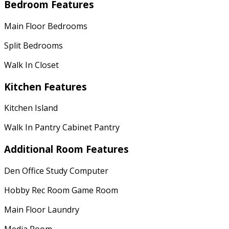
Bedroom Features
Main Floor Bedrooms
Split Bedrooms
Walk In Closet
Kitchen Features
Kitchen Island
Walk In Pantry Cabinet Pantry
Additional Room Features
Den Office Study Computer
Hobby Rec Room Game Room
Main Floor Laundry
Media Room