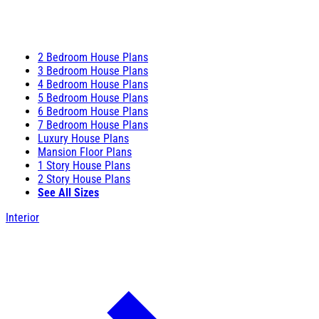
2 Bedroom House Plans
3 Bedroom House Plans
4 Bedroom House Plans
5 Bedroom House Plans
6 Bedroom House Plans
7 Bedroom House Plans
Luxury House Plans
Mansion Floor Plans
1 Story House Plans
2 Story House Plans
See All Sizes
Interior