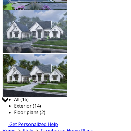
Jump to:
All (16)
Exterior (14)
Floor plans (2)
Get Personalized Help
Home
>
Style
>
Farmhouse Home Plans