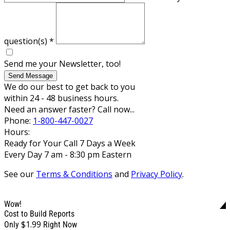
question(s)
*
Send me your Newsletter, too!
Send Message
We do our best to get back to you
within 24 - 48 business hours.
Need an answer faster? Call now...
Phone:
1-800-447-0027
Hours:
Ready for Your Call 7 Days a Week
Every Day 7 am - 8:30 pm Eastern
See our
Terms & Conditions
and
Privacy Policy
.
Wow!
Cost to Build Reports
$1.99
Only
Right Now