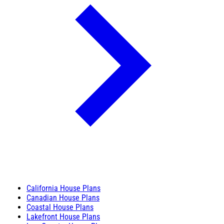
California House Plans
Canadian House Plans
Coastal House Plans
Lakefront House Plans