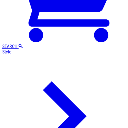
SEARCH
Style