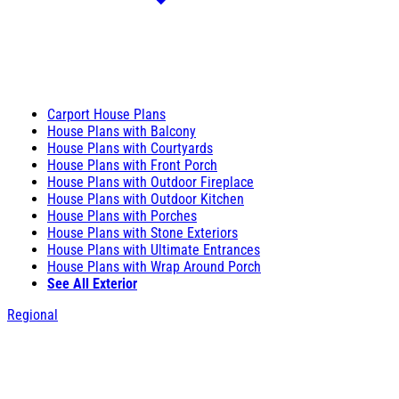
Carport House Plans
House Plans with Balcony
House Plans with Courtyards
House Plans with Front Porch
House Plans with Outdoor Fireplace
House Plans with Outdoor Kitchen
House Plans with Porches
House Plans with Stone Exteriors
House Plans with Ultimate Entrances
House Plans with Wrap Around Porch
See All Exterior
Regional