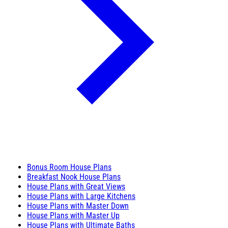
Bonus Room House Plans
Breakfast Nook House Plans
House Plans with Great Views
House Plans with Large Kitchens
House Plans with Master Down
House Plans with Master Up
House Plans with Ultimate Baths