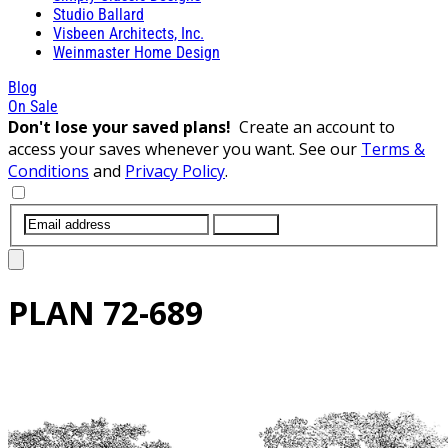
Studio Ballard
Visbeen Architects, Inc.
Weinmaster Home Design
Blog
On Sale
Don't lose your saved plans!
Create an account to
access your saves whenever you want. See our
Terms &
Conditions
and
Privacy Policy
.
SUBMIT
PLAN
72-689