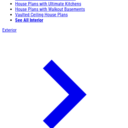
House Plans with Ultimate Kitchens
House Plans with Walkout Basements
Vaulted Ceiling House Plans
See All Interior
Exterior