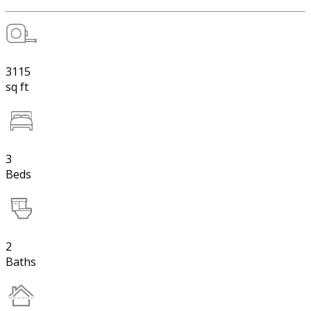
3115
sq ft
3
Beds
2
Baths