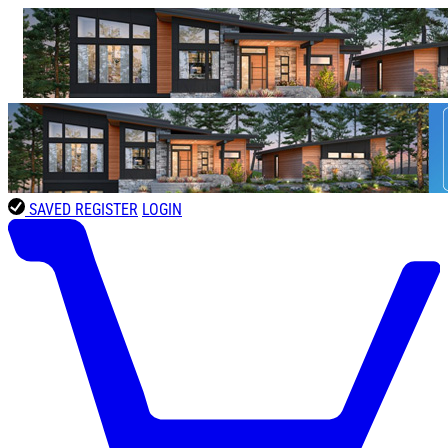
SAVED
REGISTER
LOGIN