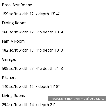
Breakfast Room:
159 sq/ft width 12' x depth 13' 4"
Dining Room:
168 sq/ft width 12' 8" x depth 13' 4"
Family Room:
182 sq/ft width 13' 4" x depth 13' 8"
Garage:
505 sq/ft width 23' 4" x depth 21' 8"
Kitchen:
140 sq/ft width 12' x depth 11' 8"
Living Room:
Photographs may show modified designs.
294 sq/ft width 14' x depth 21'