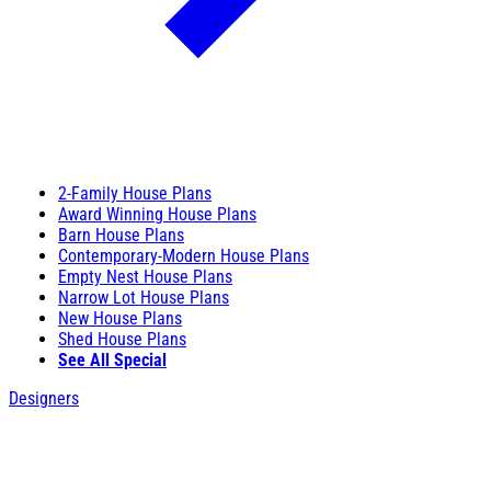
2-Family House Plans
Award Winning House Plans
Barn House Plans
Contemporary-Modern House Plans
Empty Nest House Plans
Narrow Lot House Plans
New House Plans
Shed House Plans
See All Special
Designers