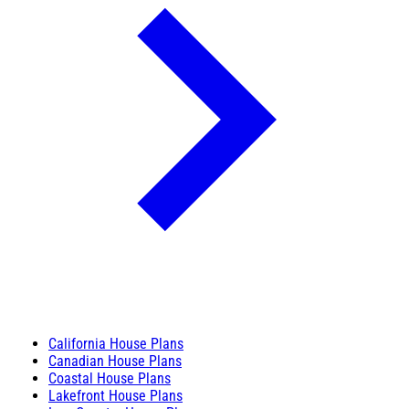
California House Plans
Canadian House Plans
Coastal House Plans
Lakefront House Plans