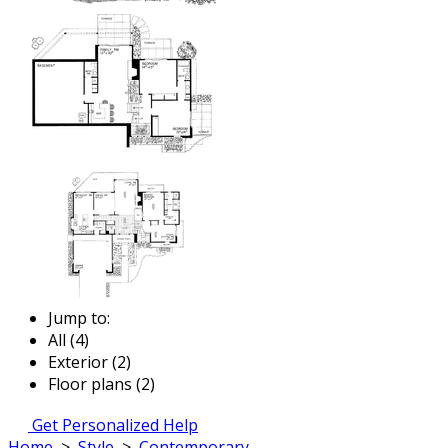
Jump to:
All (4)
Exterior (2)
Floor plans (2)
Get Personalized Help
Home
>
Style
>
Contemporary