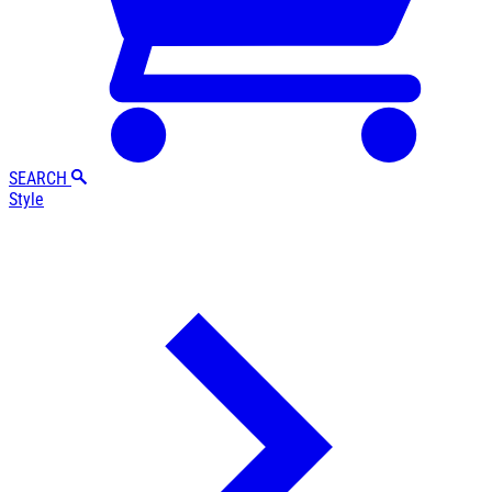
SEARCH
Style