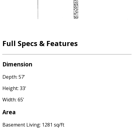
Full Specs & Features
Dimension
Depth: 57'
Height: 33'
Width: 65'
Area
Basement Living: 1281 sq/ft