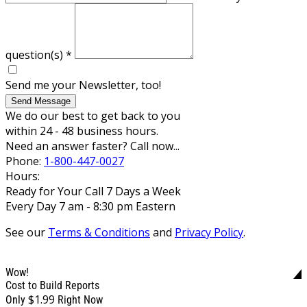
question(s)
*
Send me your Newsletter, too!
Send Message
We do our best to get back to you
within 24 - 48 business hours.
Need an answer faster? Call now...
Phone:
1-800-447-0027
Hours:
Ready for Your Call 7 Days a Week
Every Day 7 am - 8:30 pm Eastern
See our
Terms & Conditions
and
Privacy Policy
.
Wow!
Cost to Build Reports
$1.99
Only
Right Now