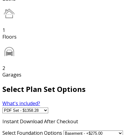
1
Floors
2
Garages
Select Plan Set Options
What's included?
Instant
Download After Checkout
Select Foundation Options