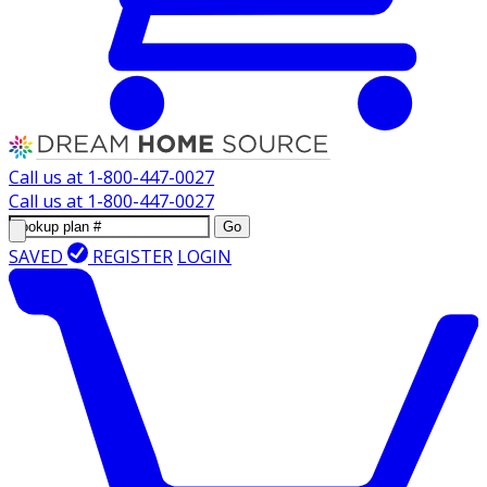
Call us at
1-800-447-0027
Call us at
1-800-447-0027
Go
SAVED
REGISTER
LOGIN