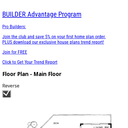
BUILDER
Advantage Program
Pro Builders:
Join the club and save 5% on your first home plan order.
PLUS download our exclusive house plans trend report!
Join for
FREE
Click to Get Your Trend Report
Floor Plan - Main Floor
Reverse