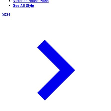
Victorian House Plans
See All Style
Sizes