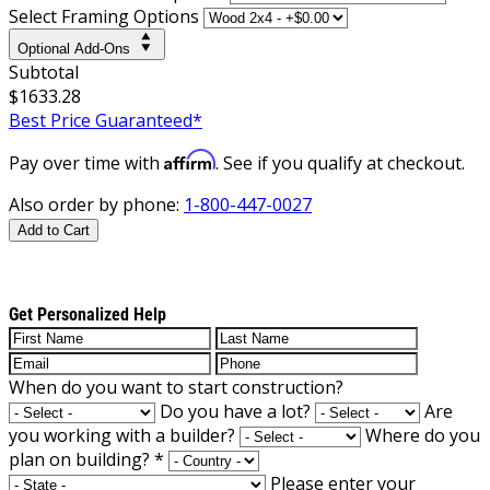
Select Framing Options
Optional Add-Ons
Subtotal
$1633.28
Best Price Guaranteed*
Affirm
Pay over time with
. See if you qualify at checkout.
Also order by phone:
1-800-447-0027
Add to Cart
Get Personalized Help
When do you want to start construction?
Do you have a lot?
Are
you working with a builder?
Where do you
plan on building?
*
Please enter your