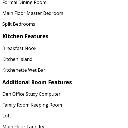
Formal Dining Room
Main Floor Master Bedroom
Split Bedrooms
Kitchen Features
Breakfast Nook
Kitchen Island
Kitchenette Wet Bar
Additional Room Features
Den Office Study Computer
Family Room Keeping Room
Loft
Main Floor Laundry