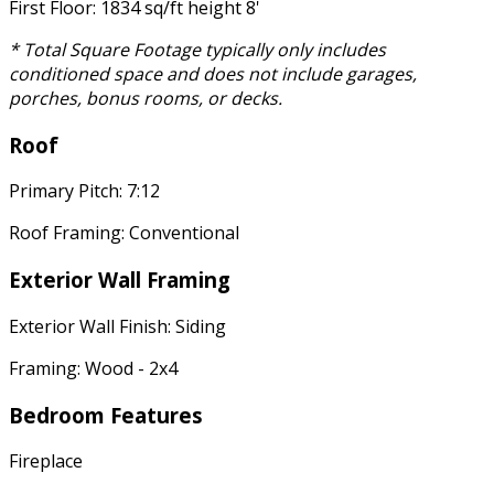
First Floor: 1834 sq/ft height 8'
* Total Square Footage typically only includes
conditioned space and does not include garages,
porches, bonus rooms, or decks.
Roof
Primary Pitch: 7:12
Roof Framing: Conventional
Exterior Wall Framing
Exterior Wall Finish: Siding
Framing: Wood - 2x4
Bedroom Features
Fireplace