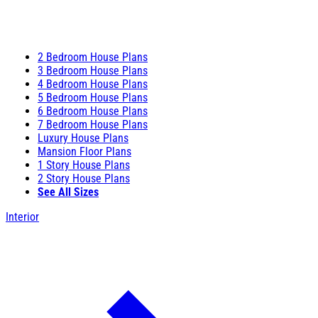
2 Bedroom House Plans
3 Bedroom House Plans
4 Bedroom House Plans
5 Bedroom House Plans
6 Bedroom House Plans
7 Bedroom House Plans
Luxury House Plans
Mansion Floor Plans
1 Story House Plans
2 Story House Plans
See All Sizes
Interior