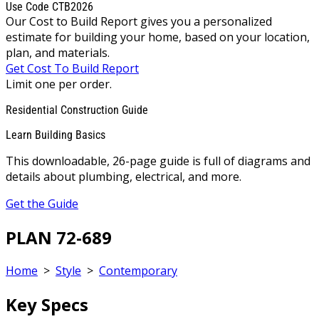
Use Code CTB2026
Our Cost to Build Report gives you a personalized
estimate for building your home, based on your location,
plan, and materials.
Get Cost To Build Report
Limit one per order.
Residential Construction Guide
Learn Building Basics
This downloadable, 26-page guide is full of diagrams and
details about plumbing, electrical, and more.
Get the Guide
PLAN 72-689
Home
>
Style
>
Contemporary
Key Specs