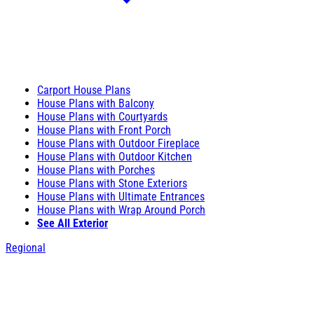
Carport House Plans
House Plans with Balcony
House Plans with Courtyards
House Plans with Front Porch
House Plans with Outdoor Fireplace
House Plans with Outdoor Kitchen
House Plans with Porches
House Plans with Stone Exteriors
House Plans with Ultimate Entrances
House Plans with Wrap Around Porch
See All Exterior
Regional