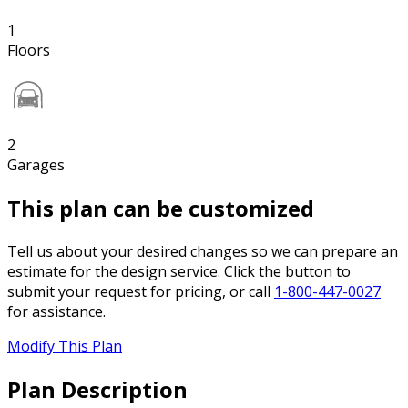
1
Floors
2
Garages
This plan can be customized
Tell us about your desired changes so we can prepare an
estimate for the design service. Click the button to
submit your request for pricing, or call
1-800-447-0027
for assistance.
Modify This Plan
Plan Description