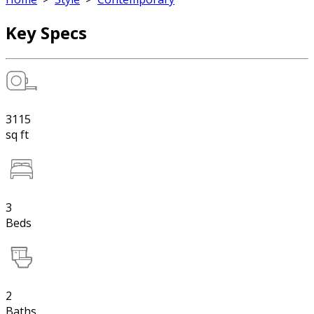
Key Specs
3115
sq ft
3
Beds
2
Baths