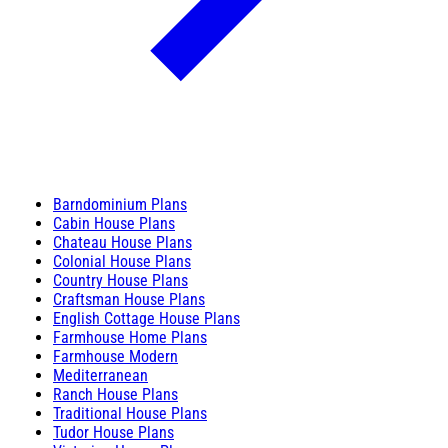
Barndominium Plans
Cabin House Plans
Chateau House Plans
Colonial House Plans
Country House Plans
Craftsman House Plans
English Cottage House Plans
Farmhouse Home Plans
Farmhouse Modern
Mediterranean
Ranch House Plans
Traditional House Plans
Tudor House Plans