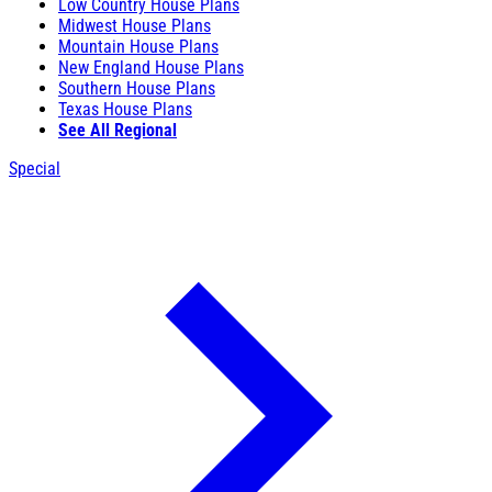
Low Country House Plans
Midwest House Plans
Mountain House Plans
New England House Plans
Southern House Plans
Texas House Plans
See All Regional
Special