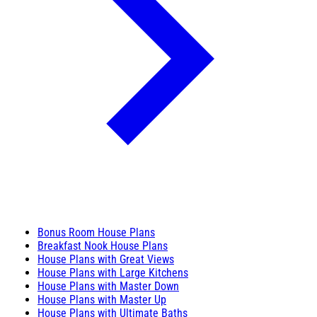
Bonus Room House Plans
Breakfast Nook House Plans
House Plans with Great Views
House Plans with Large Kitchens
House Plans with Master Down
House Plans with Master Up
House Plans with Ultimate Baths