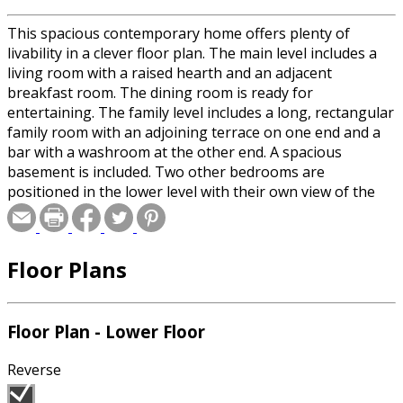
This spacious contemporary home offers plenty of
livability in a clever floor plan. The main level includes a
living room with a raised hearth and an adjacent
breakfast room. The dining room is ready for
entertaining. The family level includes a long, rectangular
family room with an adjoining terrace on one end and a
bar with a washroom at the other end. A spacious
basement is included. Two other bedrooms are
positioned in the lower level with their own view of the
terrace. The rear deck provides lots of space for outdoor
entertaining and relaxation. The upper level features an
isolated master bedroom suite with an adjoining study or
Floor Plans
sitting room and a balcony.
Floor Plan - Lower Floor
Reverse