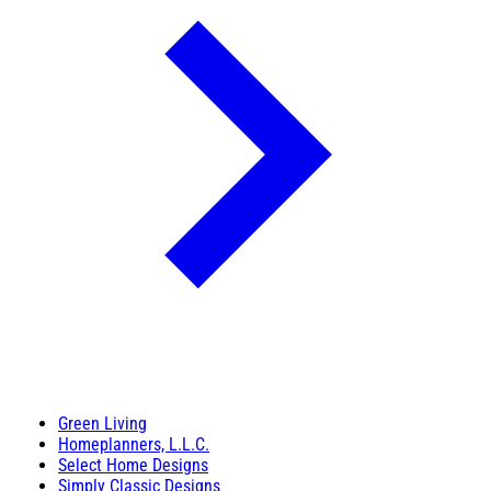
Green Living
Homeplanners, L.L.C.
Select Home Designs
Simply Classic Designs