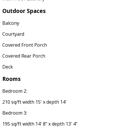
Outdoor Spaces
Balcony
Courtyard
Covered Front Porch
Covered Rear Porch
Deck
Rooms
Bedroom 2:
210 sq/ft width 15' x depth 14'
Bedroom 3:
195 sq/ft width 14' 8" x depth 13' 4"