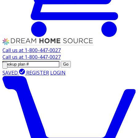
Call us at
1-800-447-0027
Call us at
1-800-447-0027
Go
SAVED
REGISTER
LOGIN