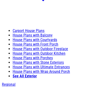
Carport House Plans
House Plans with Balcony
House Plans with Courtyards
House Plans with Front Porch
House Plans with Outdoor Fireplace
House Plans with Outdoor Kitchen
House Plans with Porches
House Plans with Stone Exteriors
House Plans with Ultimate Entrances
House Plans with Wrap Around Porch
See All Exterior
Regional