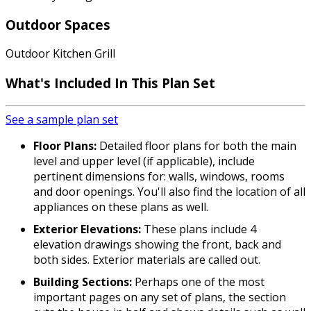
Outdoor Spaces
Outdoor Kitchen Grill
What's Included In This Plan Set
See a sample plan set
Floor Plans:
Detailed floor plans for both the main
level and upper level (if applicable), include
pertinent dimensions for: walls, windows, rooms
and door openings. You'll also find the location of all
appliances on these plans as well.
Exterior Elevations:
These plans include 4
elevation drawings showing the front, back and
both sides. Exterior materials are called out.
Building Sections:
Perhaps one of the most
important pages on any set of plans, the section