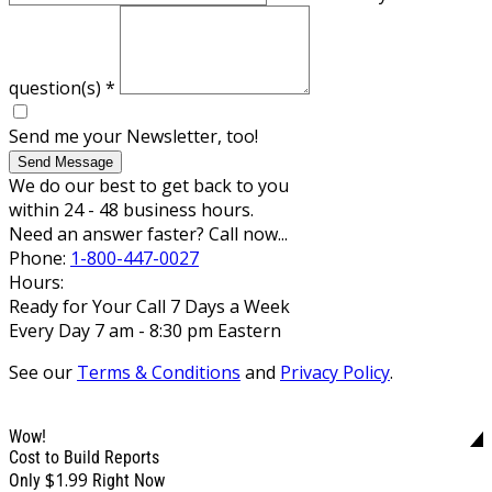
question(s)
*
Send me your Newsletter, too!
Send Message
We do our best to get back to you
within 24 - 48 business hours.
Need an answer faster? Call now...
Phone:
1-800-447-0027
Hours:
Ready for Your Call 7 Days a Week
Every Day 7 am - 8:30 pm Eastern
See our
Terms & Conditions
and
Privacy Policy
.
Wow!
Cost to Build Reports
$1.99
Only
Right Now