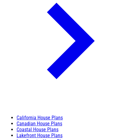
California House Plans
Canadian House Plans
Coastal House Plans
Lakefront House Plans