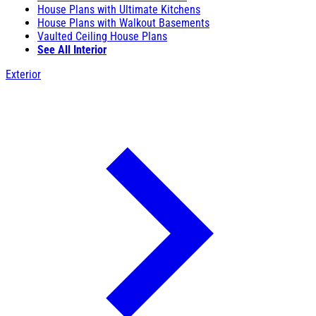
House Plans with Ultimate Kitchens
House Plans with Walkout Basements
Vaulted Ceiling House Plans
See All Interior
Exterior