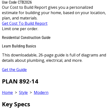
Use Code CTB2026
Our Cost to Build Report gives you a personalized
estimate for building your home, based on your location,
plan, and materials.
Get Cost To Build Report
Limit one per order.
Residential Construction Guide
Learn Building Basics
This downloadable, 26-page guide is full of diagrams and
details about plumbing, electrical, and more.
Get the Guide
PLAN 892-14
Home
>
Style
>
Modern
Key Specs