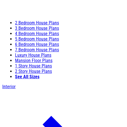
2 Bedroom House Plans
3 Bedroom House Plans
4 Bedroom House Plans
5 Bedroom House Plans
6 Bedroom House Plans
7 Bedroom House Plans
Luxury House Plans
Mansion Floor Plans
1 Story House Plans
2 Story House Plans
See All Sizes
Interior