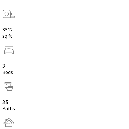
3312
sq ft
3
Beds
3.5
Baths