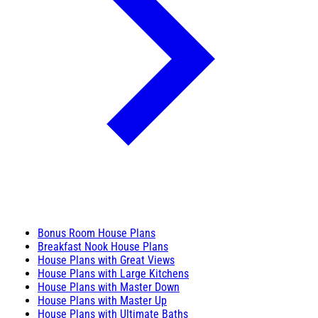
Bonus Room House Plans
Breakfast Nook House Plans
House Plans with Great Views
House Plans with Large Kitchens
House Plans with Master Down
House Plans with Master Up
House Plans with Ultimate Baths