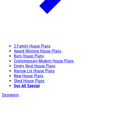
2-Family House Plans
Award Winning House Plans
Barn House Plans
Contemporary-Modern House Plans
Empty Nest House Plans
Narrow Lot House Plans
New House Plans
Shed House Plans
See All Special
Designers