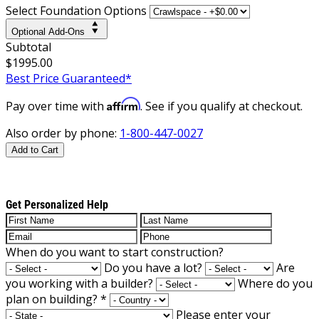
Select Foundation Options
Optional Add-Ons
Subtotal
$1995.00
Best Price Guaranteed*
Affirm
Pay over time with
. See if you qualify at checkout.
Also order by phone:
1-800-447-0027
Add to Cart
Get Personalized Help
When do you want to start construction?
Do you have a lot?
Are
you working with a builder?
Where do you
plan on building?
*
Please enter your