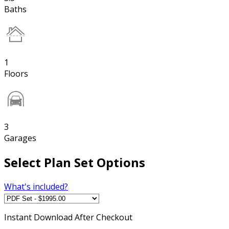
Baths
1
Floors
3
Garages
Select Plan Set Options
What's included?
Instant
Download After Checkout