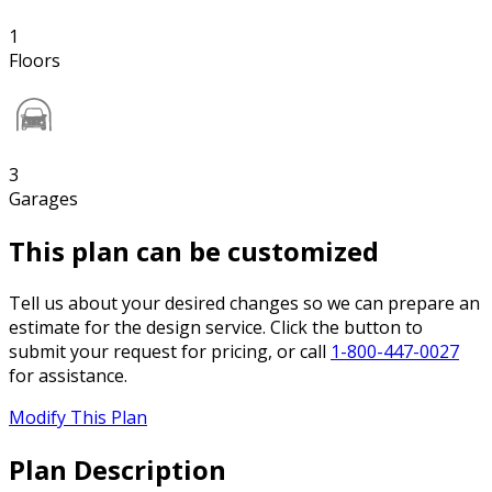
1
Floors
3
Garages
This plan can be customized
Tell us about your desired changes so we can prepare an
estimate for the design service. Click the button to
submit your request for pricing, or call
1-800-447-0027
for assistance.
Modify This Plan
Plan Description