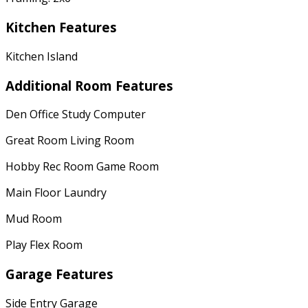
Kitchen Features
Kitchen Island
Additional Room Features
Den Office Study Computer
Great Room Living Room
Hobby Rec Room Game Room
Main Floor Laundry
Mud Room
Play Flex Room
Garage Features
Side Entry Garage