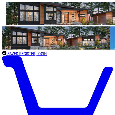
SAVED
REGISTER
LOGIN