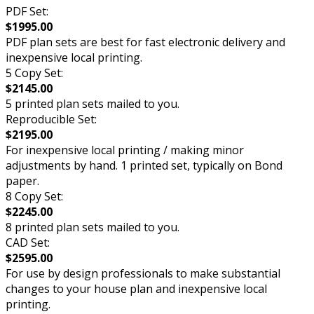
PDF Set:
$1995.00
PDF plan sets are best for fast electronic delivery and
inexpensive local printing.
5 Copy Set:
$2145.00
5 printed plan sets mailed to you.
Reproducible Set:
$2195.00
For inexpensive local printing / making minor
adjustments by hand. 1 printed set, typically on Bond
paper.
8 Copy Set:
$2245.00
8 printed plan sets mailed to you.
CAD Set:
$2595.00
For use by design professionals to make substantial
changes to your house plan and inexpensive local
printing.