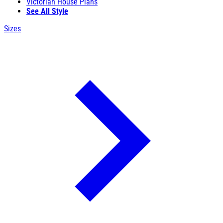
Victorian House Plans
See All Style
Sizes