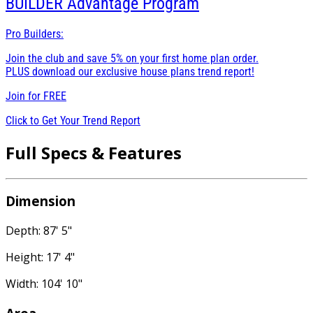
BUILDER
Advantage Program
Pro Builders:
Join the club and save 5% on your first home plan order.
PLUS download our exclusive house plans trend report!
Join for
FREE
Click to Get Your Trend Report
Full Specs & Features
Dimension
Depth: 87' 5"
Height: 17' 4"
Width: 104' 10"