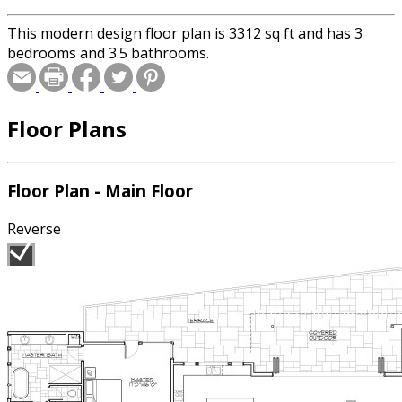
This modern design floor plan is 3312 sq ft and has 3
bedrooms and 3.5 bathrooms.
Floor Plans
Floor Plan - Main Floor
Reverse