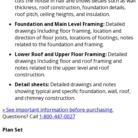
cuts the house in half and shows details such as wall
thickness, roof construction, foundation details,
roof pitch, ceiling heights, and insulation.
Foundation and Main Level Framing:
Detailed
drawings Including floor framing, location and
direction of floor joists, locations of footings, notes
related to the foundation and framing.
Lower Roof and Upper Floor Framing:
Detailed
drawings Including floor and roof framing and
notes related to the upper level and roof
construction.
Detail sheets:
Detailed drawings and notes
showing typical and specific foundation, wall, roof,
and chimney construction.
» See important information before purchasing.
Questions? Call
1-800-447-0027
Plan Set