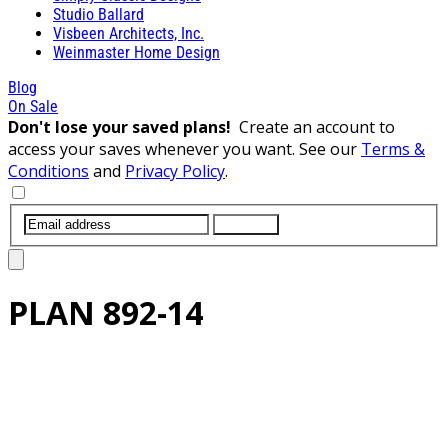
Studio Ballard
Visbeen Architects, Inc.
Weinmaster Home Design
Blog
On Sale
Don't lose your saved plans!
Create an account to
access your saves whenever you want. See our
Terms &
Conditions
and
Privacy Policy
.
SUBMIT
PLAN
892-14