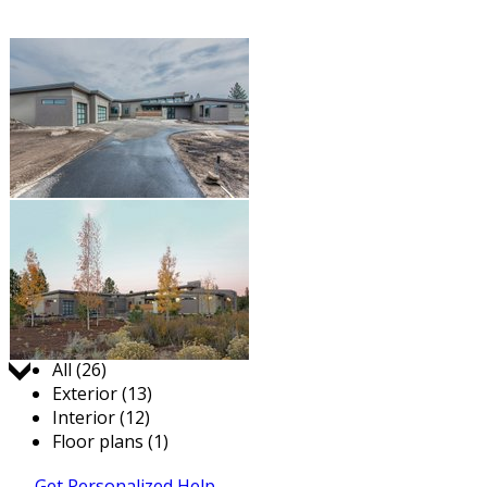
Jump to:
All (26)
Exterior (13)
Interior (12)
Floor plans (1)
Get Personalized Help