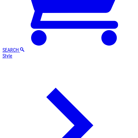
SEARCH
Style