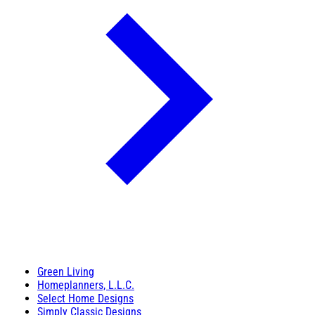
Green Living
Homeplanners, L.L.C.
Select Home Designs
Simply Classic Designs