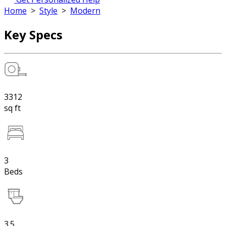
Home
>
Style
>
Modern
Key Specs
3312
sq ft
3
Beds
3.5