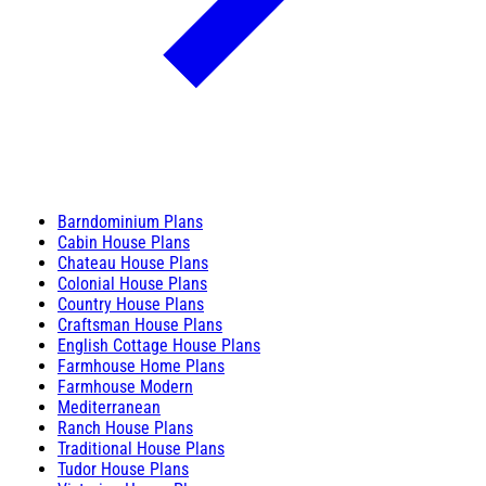
Barndominium Plans
Cabin House Plans
Chateau House Plans
Colonial House Plans
Country House Plans
Craftsman House Plans
English Cottage House Plans
Farmhouse Home Plans
Farmhouse Modern
Mediterranean
Ranch House Plans
Traditional House Plans
Tudor House Plans