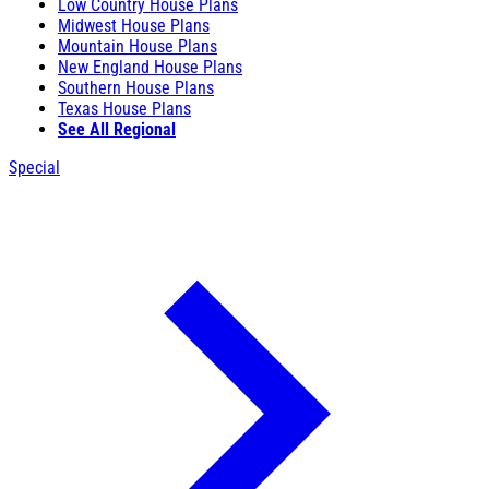
Low Country House Plans
Midwest House Plans
Mountain House Plans
New England House Plans
Southern House Plans
Texas House Plans
See All Regional
Special