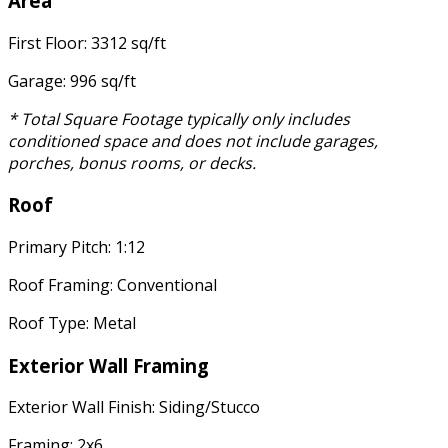
Area
First Floor: 3312 sq/ft
Garage: 996 sq/ft
* Total Square Footage typically only includes
conditioned space and does not include garages,
porches, bonus rooms, or decks.
Roof
Primary Pitch: 1:12
Roof Framing: Conventional
Roof Type: Metal
Exterior Wall Framing
Exterior Wall Finish: Siding/Stucco
Framing: 2x6