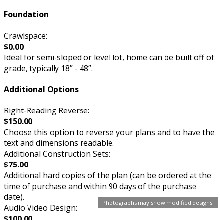
Foundation
Crawlspace:
$0.00
Ideal for semi-sloped or level lot, home can be built off of
grade, typically 18” - 48”.
Additional Options
Right-Reading Reverse:
$150.00
Choose this option to reverse your plans and to have the
text and dimensions readable.
Additional Construction Sets:
$75.00
Additional hard copies of the plan (can be ordered at the
time of purchase and within 90 days of the purchase
date).
Photographs may show modified designs.
Audio Video Design:
$100.00