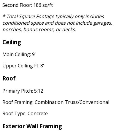
Second Floor: 186 sq/ft
* Total Square Footage typically only includes
conditioned space and does not include garages,
porches, bonus rooms, or decks.
Ceiling
Main Ceiling: 9'
Upper Ceiling Ft: 8'
Roof
Primary Pitch: 5:12
Roof Framing: Combination Truss/Conventional
Roof Type: Concrete
Exterior Wall Framing