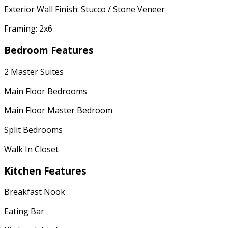
Exterior Wall Finish: Stucco / Stone Veneer
Framing: 2x6
Bedroom Features
2 Master Suites
Main Floor Bedrooms
Main Floor Master Bedroom
Split Bedrooms
Walk In Closet
Kitchen Features
Breakfast Nook
Eating Bar