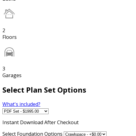
2
Floors
3
Garages
Select Plan Set Options
What's included?
Instant
Download After Checkout
Select Foundation Options