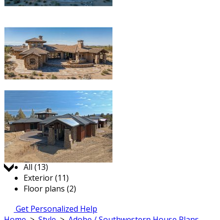
Jump to:
All (13)
Exterior (11)
Floor plans (2)
Get Personalized Help
Home
>
Style
>
Adobe / Southwestern House Plans