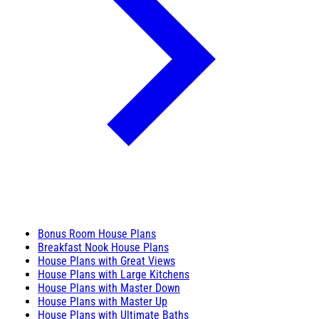
Bonus Room House Plans
Breakfast Nook House Plans
House Plans with Great Views
House Plans with Large Kitchens
House Plans with Master Down
House Plans with Master Up
House Plans with Ultimate Baths