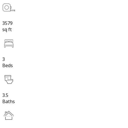
3579
sq ft
3
Beds
3.5
Baths