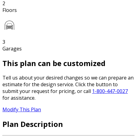
2
Floors
3
Garages
This plan can be customized
Tell us about your desired changes so we can prepare an
estimate for the design service. Click the button to
submit your request for pricing, or call
1-800-447-0027
for assistance.
Modify This Plan
Plan Description