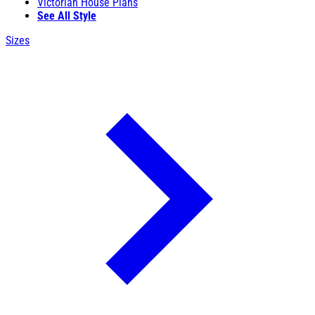
Victorian House Plans
See All Style
Sizes