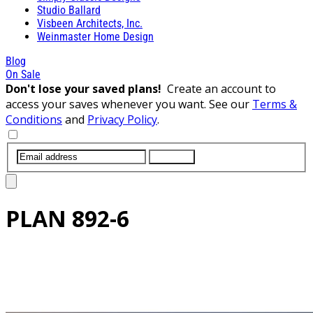
Studio Ballard
Visbeen Architects, Inc.
Weinmaster Home Design
Blog
On Sale
Don't lose your saved plans!
Create an account to
access your saves whenever you want. See our
Terms &
Conditions
and
Privacy Policy
.
SUBMIT
PLAN
892-6