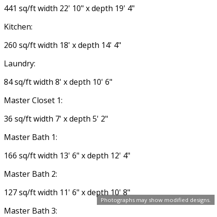
441 sq/ft width 22' 10" x depth 19' 4"
Kitchen:
260 sq/ft width 18' x depth 14' 4"
Laundry:
84 sq/ft width 8' x depth 10' 6"
Master Closet 1:
36 sq/ft width 7' x depth 5' 2"
Master Bath 1:
166 sq/ft width 13' 6" x depth 12' 4"
Master Bath 2:
127 sq/ft width 11' 6" x depth 10' 8"
Photographs may show modified designs.
Master Bath 3: