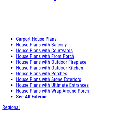
Carport House Plans
House Plans with Balcony
House Plans with Courtyards
House Plans with Front Porch
House Plans with Outdoor Fireplace
House Plans with Outdoor Kitchen
House Plans with Porches
House Plans with Stone Exteriors
House Plans with Ultimate Entrances
House Plans with Wrap Around Porch
See All Exterior
Regional