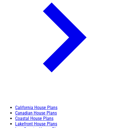
California House Plans
Canadian House Plans
Coastal House Plans
Lakefront House Plans