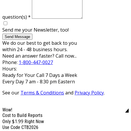
question(s)
*
Send me your Newsletter, too!
Send Message
We do our best to get back to you
within 24 - 48 business hours.
Need an answer faster? Call now...
Phone:
1-800-447-0027
Hours:
Ready for Your Call 7 Days a Week
Every Day 7 am - 8:30 pm Eastern
See our
Terms & Conditions
and
Privacy Policy
.
Wow!
Cost to Build Reports
$1.99
Only
Right Now
Use Code CTB2026