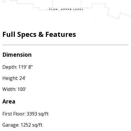
Full Specs & Features
Dimension
Depth: 119' 8"
Height: 24'
Width: 100'
Area
First Floor: 3393 sq/ft
Garage: 1252 sq/ft