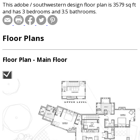
This adobe / southwestern design floor plan is 3579 sq ft
and has 3 bedrooms and 3.5 bathrooms.
Floor Plans
Floor Plan - Main Floor