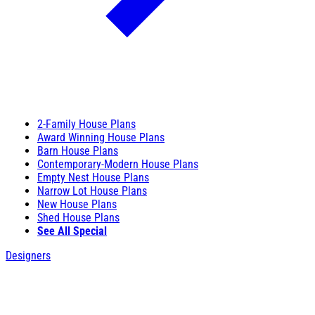
2-Family House Plans
Award Winning House Plans
Barn House Plans
Contemporary-Modern House Plans
Empty Nest House Plans
Narrow Lot House Plans
New House Plans
Shed House Plans
See All Special
Designers