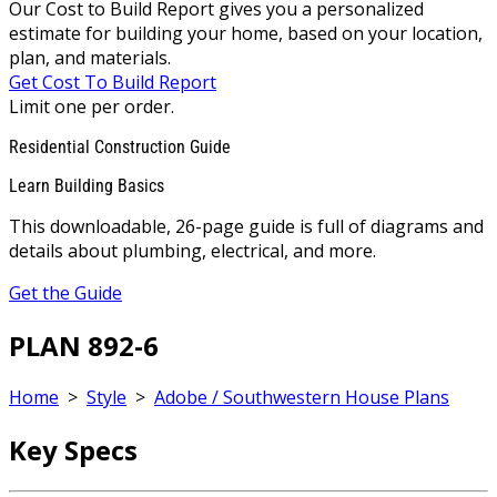
Our Cost to Build Report gives you a personalized
estimate for building your home, based on your location,
plan, and materials.
Get Cost To Build Report
Limit one per order.
Residential Construction Guide
Learn Building Basics
This downloadable, 26-page guide is full of diagrams and
details about plumbing, electrical, and more.
Get the Guide
PLAN 892-6
Home
>
Style
>
Adobe / Southwestern House Plans
Key Specs