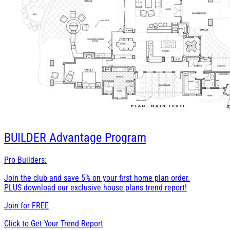
BUILDER
Advantage Program
Pro Builders:
Join the club and save 5% on your first home plan order.
PLUS download our exclusive house plans trend report!
Join for
FREE
Click to Get Your Trend Report