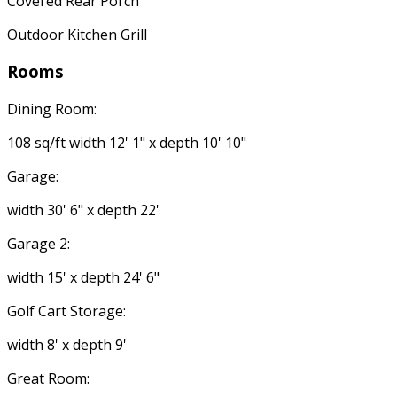
Covered Rear Porch
Outdoor Kitchen Grill
Rooms
Dining Room:
108 sq/ft width 12' 1" x depth 10' 10"
Garage:
width 30' 6" x depth 22'
Garage 2:
width 15' x depth 24' 6"
Golf Cart Storage:
width 8' x depth 9'
Great Room: