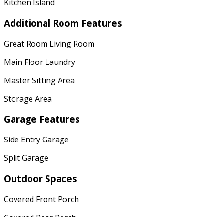
Kitchen Island
Additional Room Features
Great Room Living Room
Main Floor Laundry
Master Sitting Area
Storage Area
Garage Features
Side Entry Garage
Split Garage
Outdoor Spaces
Covered Front Porch