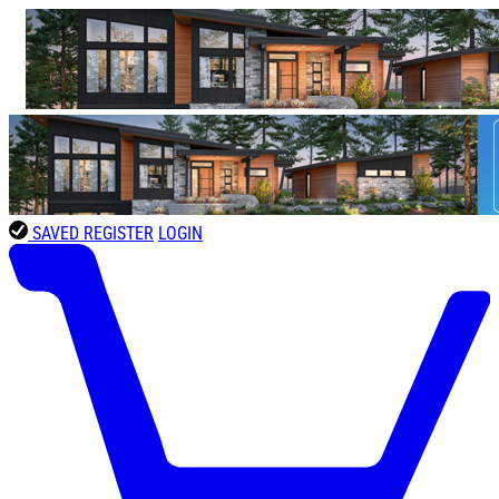
SAVED
REGISTER
LOGIN