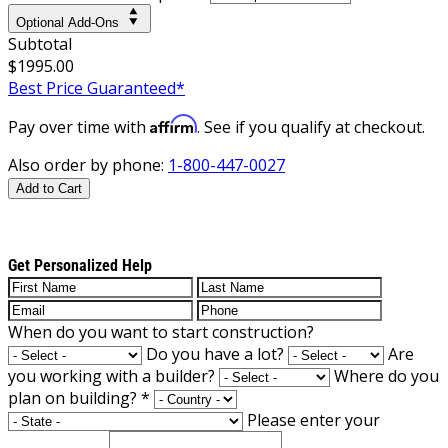
Optional Add-Ons
Subtotal
$1995.00
Best Price Guaranteed*
Affirm
Pay over time with
. See if you qualify at checkout.
Also order by phone:
1-800-447-0027
Add to Cart
Get Personalized Help
When do you want to start construction?
Do you have a lot?
Are
you working with a builder?
Where do you
plan on building?
*
Please enter your