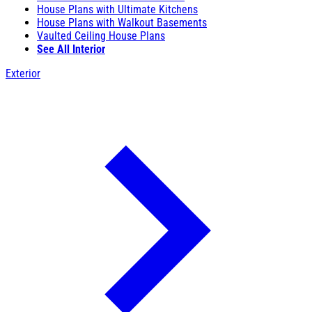
House Plans with Ultimate Kitchens
House Plans with Walkout Basements
Vaulted Ceiling House Plans
See All Interior
Exterior