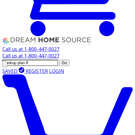
Call us at
1-800-447-0027
Call us at
1-800-447-0027
Go
SAVED
REGISTER
LOGIN