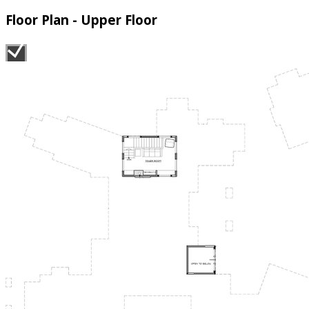
Floor Plan - Upper Floor