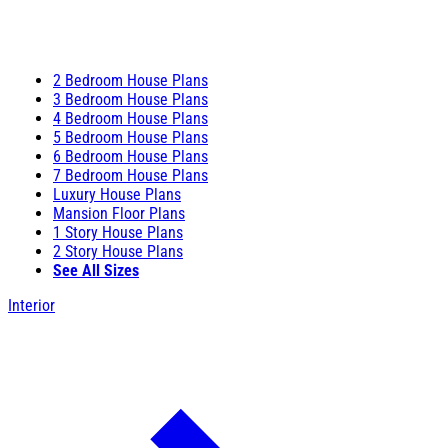
2 Bedroom House Plans
3 Bedroom House Plans
4 Bedroom House Plans
5 Bedroom House Plans
6 Bedroom House Plans
7 Bedroom House Plans
Luxury House Plans
Mansion Floor Plans
1 Story House Plans
2 Story House Plans
See All Sizes
Interior