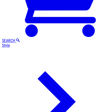
SEARCH
Style