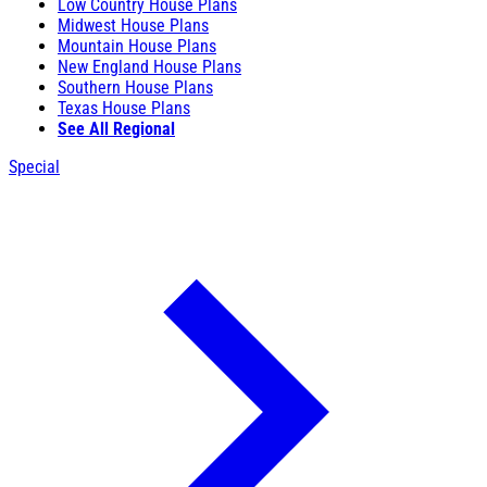
Low Country House Plans
Midwest House Plans
Mountain House Plans
New England House Plans
Southern House Plans
Texas House Plans
See All Regional
Special