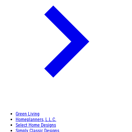
Green Living
Homeplanners, L.L.C.
Select Home Designs
Simply Classic Designs