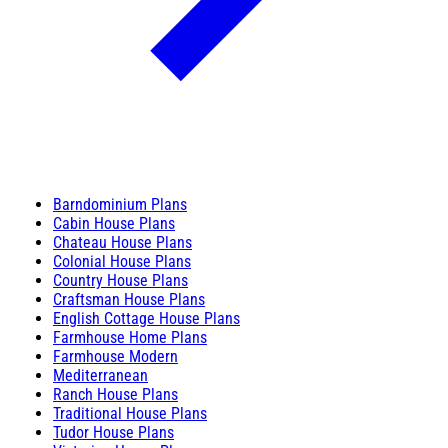
Barndominium Plans
Cabin House Plans
Chateau House Plans
Colonial House Plans
Country House Plans
Craftsman House Plans
English Cottage House Plans
Farmhouse Home Plans
Farmhouse Modern
Mediterranean
Ranch House Plans
Traditional House Plans
Tudor House Plans