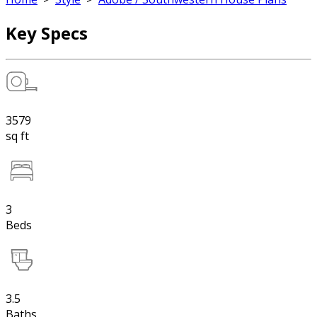
Key Specs
3579
sq ft
3
Beds
3.5
Baths