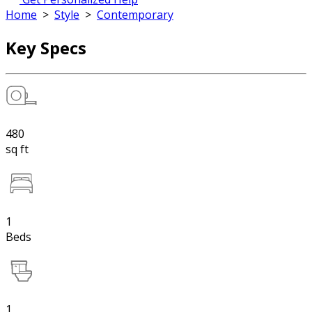
Home
>
Style
>
Contemporary
Key Specs
480
sq ft
1
Beds
1