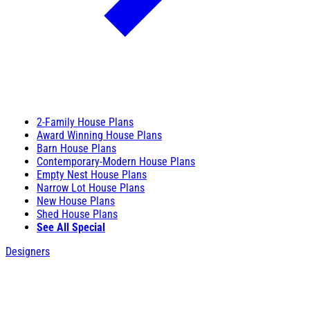
2-Family House Plans
Award Winning House Plans
Barn House Plans
Contemporary-Modern House Plans
Empty Nest House Plans
Narrow Lot House Plans
New House Plans
Shed House Plans
See All Special
Designers