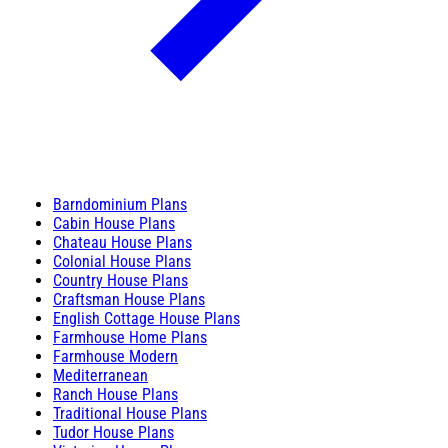
Barndominium Plans
Cabin House Plans
Chateau House Plans
Colonial House Plans
Country House Plans
Craftsman House Plans
English Cottage House Plans
Farmhouse Home Plans
Farmhouse Modern
Mediterranean
Ranch House Plans
Traditional House Plans
Tudor House Plans