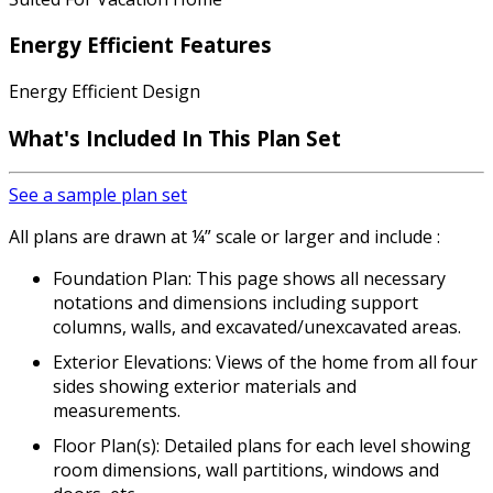
Energy Efficient Features
Energy Efficient Design
What's Included In This Plan Set
See a sample plan set
All plans are drawn at ¼” scale or larger and include :
Foundation Plan: This page shows all necessary
notations and dimensions including support
columns, walls, and excavated/unexcavated areas.
Exterior Elevations: Views of the home from all four
sides showing exterior materials and
measurements.
Floor Plan(s): Detailed plans for each level showing
room dimensions, wall partitions, windows and