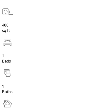
480
sq ft
1
Beds
1
Baths