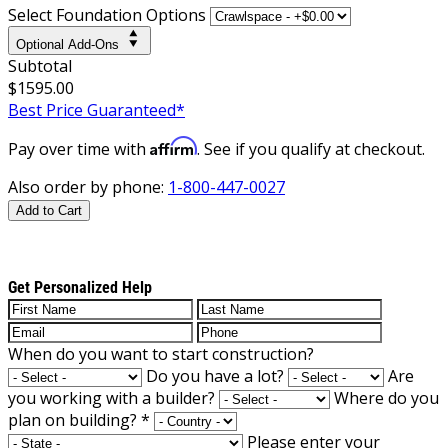
Select Foundation Options
Optional Add-Ons
Subtotal
$1595.00
Best Price Guaranteed*
Affirm
Pay over time with
. See if you qualify at checkout.
Also order by phone:
1-800-447-0027
Add to Cart
Get Personalized Help
When do you want to start construction?
Do you have a lot?
Are
you working with a builder?
Where do you
plan on building?
*
Please enter your