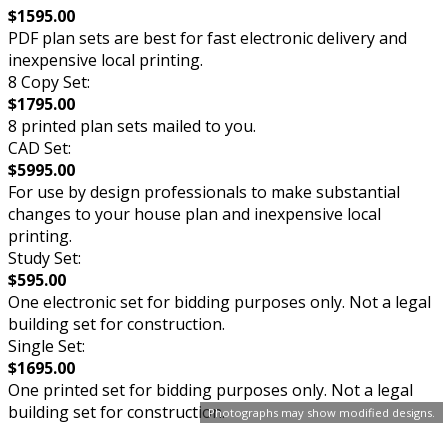
$1595.00
PDF plan sets are best for fast electronic delivery and
inexpensive local printing.
8 Copy Set:
$1795.00
8 printed plan sets mailed to you.
CAD Set:
$5995.00
For use by design professionals to make substantial
changes to your house plan and inexpensive local
printing.
Study Set:
$595.00
One electronic set for bidding purposes only. Not a legal
building set for construction.
Single Set:
$1695.00
One printed set for bidding purposes only. Not a legal
building set for construction.
Photographs may show modified designs.