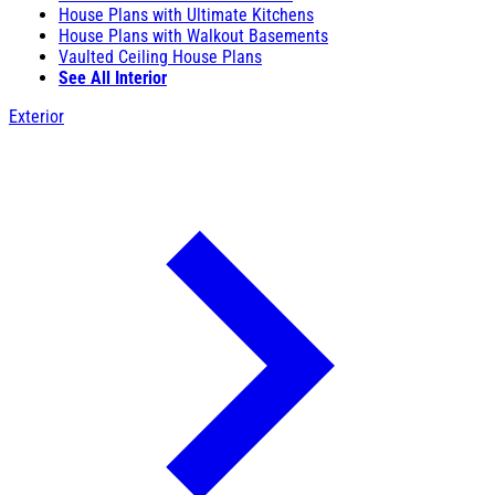
House Plans with Ultimate Kitchens
House Plans with Walkout Basements
Vaulted Ceiling House Plans
See All Interior
Exterior