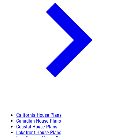
California House Plans
Canadian House Plans
Coastal House Plans
Lakefront House Plans