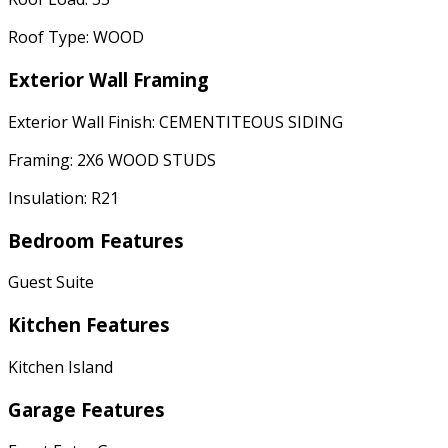
Roof Type: WOOD
Exterior Wall Framing
Exterior Wall Finish: CEMENTITEOUS SIDING
Framing: 2X6 WOOD STUDS
Insulation: R21
Bedroom Features
Guest Suite
Kitchen Features
Kitchen Island
Garage Features