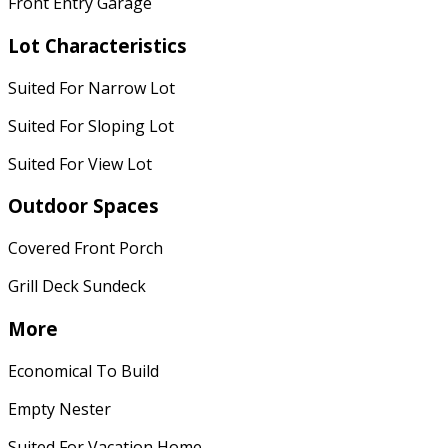
Front Entry Garage
Lot Characteristics
Suited For Narrow Lot
Suited For Sloping Lot
Suited For View Lot
Outdoor Spaces
Covered Front Porch
Grill Deck Sundeck
More
Economical To Build
Empty Nester
Suited For Vacation Home