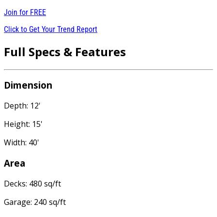
Join for
FREE
Click to Get Your Trend Report
Full Specs & Features
Dimension
Depth: 12'
Height: 15'
Width: 40'
Area
Decks: 480 sq/ft
Garage: 240 sq/ft