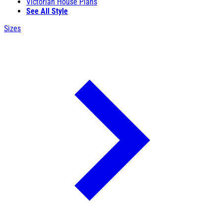
Victorian House Plans
See All Style
Sizes