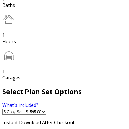
Baths
1
Floors
1
Garages
Select Plan Set Options
What's included?
Instant
Download After Checkout