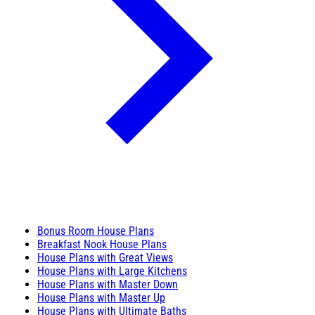
Bonus Room House Plans
Breakfast Nook House Plans
House Plans with Great Views
House Plans with Large Kitchens
House Plans with Master Down
House Plans with Master Up
House Plans with Ultimate Baths