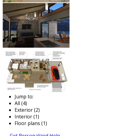
Jump to:
All (4)
Exterior (2)
Interior (1)
Floor plans (1)
Get Personalized Help