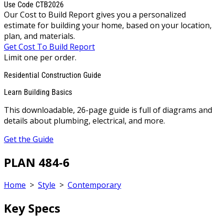
Use Code CTB2026
Our Cost to Build Report gives you a personalized
estimate for building your home, based on your location,
plan, and materials.
Get Cost To Build Report
Limit one per order.
Residential Construction Guide
Learn Building Basics
This downloadable, 26-page guide is full of diagrams and
details about plumbing, electrical, and more.
Get the Guide
PLAN 484-6
Home
>
Style
>
Contemporary
Key Specs