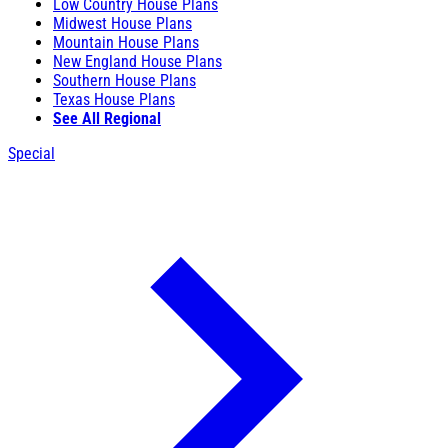
Low Country House Plans
Midwest House Plans
Mountain House Plans
New England House Plans
Southern House Plans
Texas House Plans
See All Regional
Special