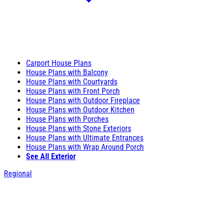
Carport House Plans
House Plans with Balcony
House Plans with Courtyards
House Plans with Front Porch
House Plans with Outdoor Fireplace
House Plans with Outdoor Kitchen
House Plans with Porches
House Plans with Stone Exteriors
House Plans with Ultimate Entrances
House Plans with Wrap Around Porch
See All Exterior
Regional