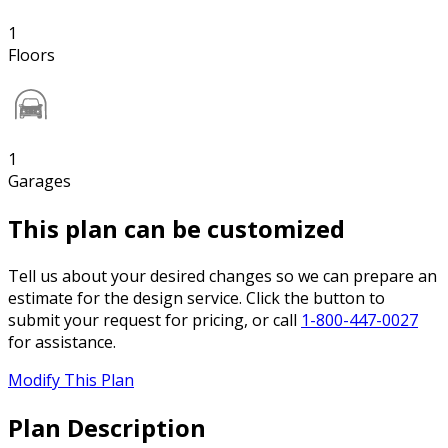
1
Floors
1
Garages
This plan can be customized
Tell us about your desired changes so we can prepare an
estimate for the design service. Click the button to
submit your request for pricing, or call
1-800-447-0027
for assistance.
Modify This Plan
Plan Description