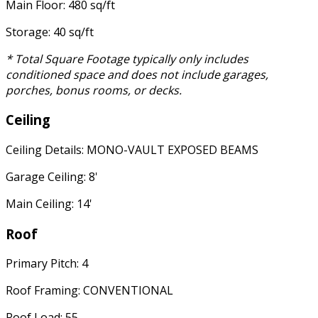
Main Floor: 480 sq/ft
Storage: 40 sq/ft
* Total Square Footage typically only includes
conditioned space and does not include garages,
porches, bonus rooms, or decks.
Ceiling
Ceiling Details: MONO-VAULT EXPOSED BEAMS
Garage Ceiling: 8'
Main Ceiling: 14'
Roof
Primary Pitch: 4
Roof Framing: CONVENTIONAL
Roof Load: 55