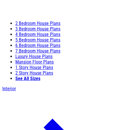
2 Bedroom House Plans
3 Bedroom House Plans
4 Bedroom House Plans
5 Bedroom House Plans
6 Bedroom House Plans
7 Bedroom House Plans
Luxury House Plans
Mansion Floor Plans
1 Story House Plans
2 Story House Plans
See All Sizes
Interior