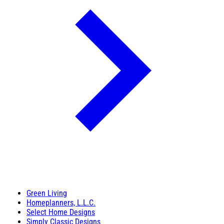
Green Living
Homeplanners, L.L.C.
Select Home Designs
Simply Classic Designs