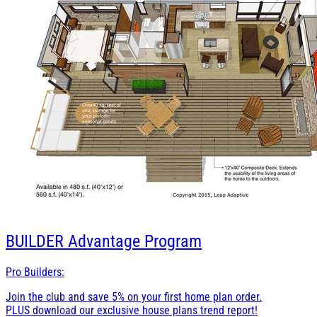
BUILDER
Advantage Program
Pro Builders:
Join the club and save 5% on your first home plan order.
PLUS download our exclusive house plans trend report!