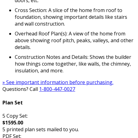
doors, etc.
Cross Section: A slice of the home from roof to
foundation, showing important details like stairs
and wall construction.
Overhead Roof Plan(s): A view of the home from
above showing roof pitch, peaks, valleys, and other
details.
Construction Notes and Details: Shows the builder
how things come together, like walls, the chimney,
insulation, and more.
» See important information before purchasing.
Questions? Call
1-800-447-0027
Plan Set
5 Copy Set:
$1595.00
5 printed plan sets mailed to you.
PDF Set: