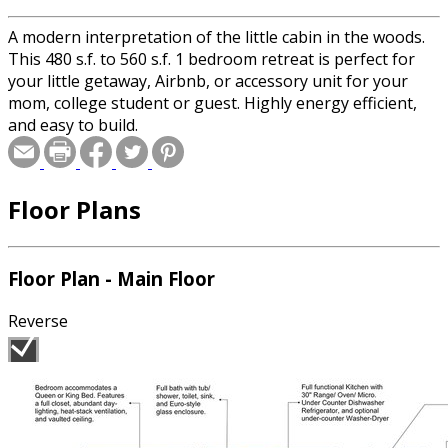
A modern interpretation of the little cabin in the woods.
This 480 s.f. to 560 s.f. 1 bedroom retreat is perfect for
your little getaway, Airbnb, or accessory unit for your
mom, college student or guest. Highly energy efficient,
and easy to build.
Floor Plans
Floor Plan - Main Floor
Reverse