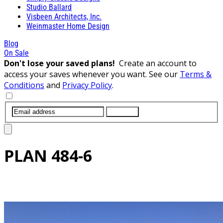
Studio Ballard
Visbeen Architects, Inc.
Weinmaster Home Design
Blog
On Sale
Don't lose your saved plans!
Create an account to
access your saves whenever you want. See our
Terms &
Conditions
and
Privacy Policy
.
SUBMIT
PLAN
484-6