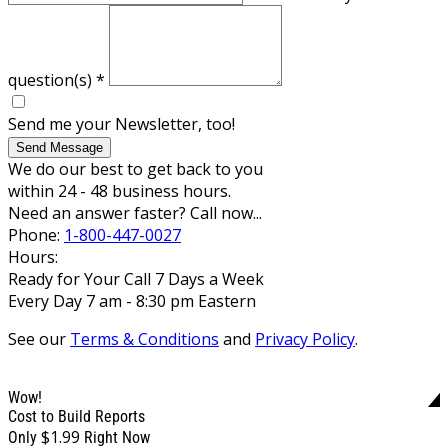
question(s)
*
Send me your Newsletter, too!
Send Message
We do our best to get back to you
within 24 - 48 business hours.
Need an answer faster? Call now...
Phone:
1-800-447-0027
Hours:
Ready for Your Call 7 Days a Week
Every Day 7 am - 8:30 pm Eastern
See our
Terms & Conditions
and
Privacy Policy
.
Wow!
Cost to Build Reports
$1.99
Only
Right Now