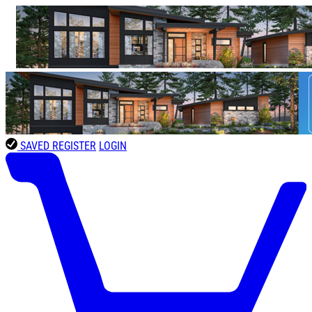
SAVED
REGISTER
LOGIN