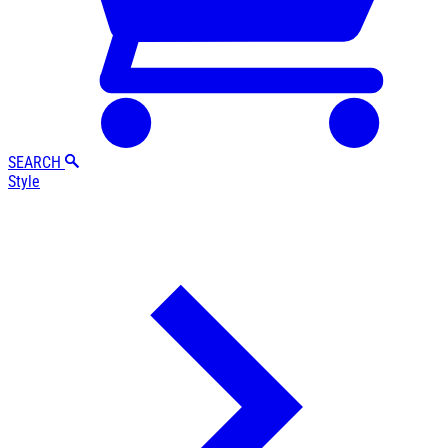
SEARCH
Style