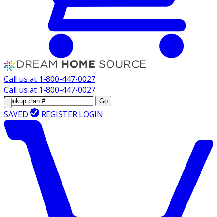
Call us at
1-800-447-0027
Call us at
1-800-447-0027
Go
SAVED
REGISTER
LOGIN