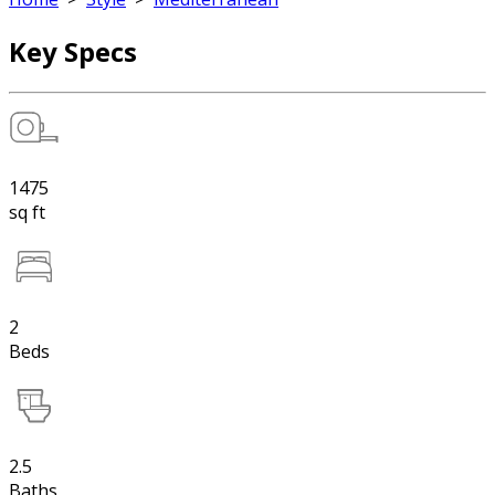
Key Specs
1475
sq ft
2
Beds
2.5
Baths