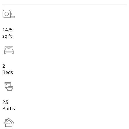
1475
sq ft
2
Beds
2.5
Baths