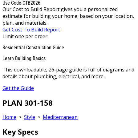
Use Code CTB2026
Our Cost to Build Report gives you a personalized
estimate for building your home, based on your location,
plan, and materials.
Get Cost To Build Report
Limit one per order.
Residential Construction Guide
Learn Building Basics
This downloadable, 26-page guide is full of diagrams and
details about plumbing, electrical, and more.
Get the Guide
PLAN 301-158
Home
>
Style
>
Mediterranean
Key Specs