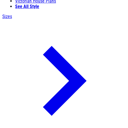
Victorian House Plans
See All Style
Sizes