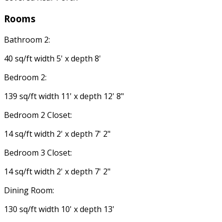
Rooms
Bathroom 2:
40 sq/ft width 5' x depth 8'
Bedroom 2:
139 sq/ft width 11' x depth 12' 8"
Bedroom 2 Closet:
14 sq/ft width 2' x depth 7' 2"
Bedroom 3 Closet:
14 sq/ft width 2' x depth 7' 2"
Dining Room:
130 sq/ft width 10' x depth 13'