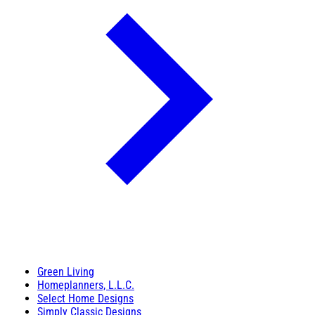
Green Living
Homeplanners, L.L.C.
Select Home Designs
Simply Classic Designs