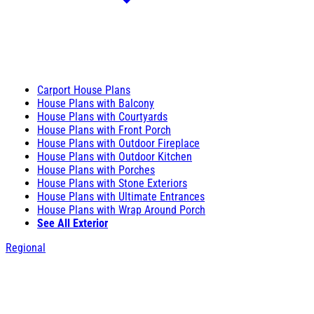
Carport House Plans
House Plans with Balcony
House Plans with Courtyards
House Plans with Front Porch
House Plans with Outdoor Fireplace
House Plans with Outdoor Kitchen
House Plans with Porches
House Plans with Stone Exteriors
House Plans with Ultimate Entrances
House Plans with Wrap Around Porch
See All Exterior
Regional