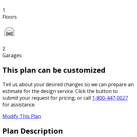
1
Floors
2
Garages
This plan can be customized
Tell us about your desired changes so we can prepare an
estimate for the design service. Click the button to
submit your request for pricing, or call
1-800-447-0027
for assistance.
Modify This Plan
Plan Description