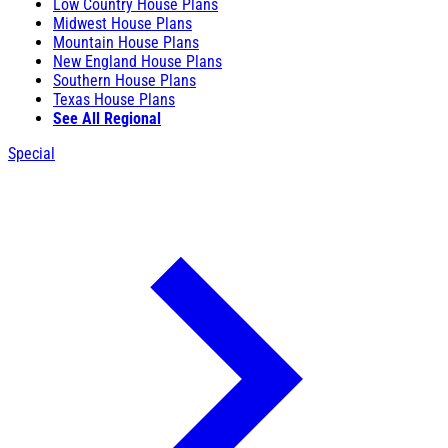
Low Country House Plans
Midwest House Plans
Mountain House Plans
New England House Plans
Southern House Plans
Texas House Plans
See All Regional
Special