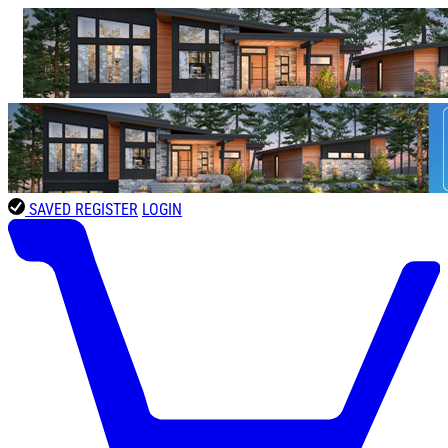
SAVED
REGISTER
LOGIN