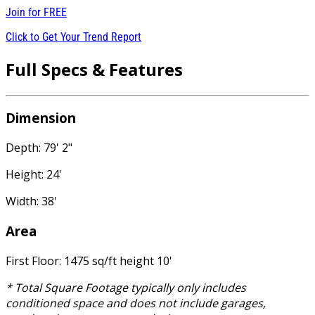
Join for
FREE
Click to Get Your Trend Report
Full Specs & Features
Dimension
Depth: 79' 2"
Height: 24'
Width: 38'
Area
First Floor: 1475 sq/ft height 10'
* Total Square Footage typically only includes
conditioned space and does not include garages,