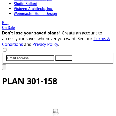
Studio Ballard
Visbeen Architects, Inc.
Weinmaster Home Design
Blog
On Sale
Don't lose your saved plans!
Create an account to
access your saves whenever you want. See our
Terms &
Conditions
and
Privacy Policy
.
SUBMIT
PLAN
301-158