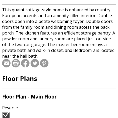
This quaint cottage-style home is enhanced by country
European accents and an amenity-filled interior. Double
doors open into a petite welcoming foyer. Double doors
from the family room and dining room access the back
porch. The kitchen features an efficient storage pantry. A
powder room and laundry room are placed just outside
of the two-car garage. The master bedroom enjoys a
private bath and walk-in closet, and Bedroom 2 is located
near the hall bath.
Floor Plans
Floor Plan - Main Floor
Reverse