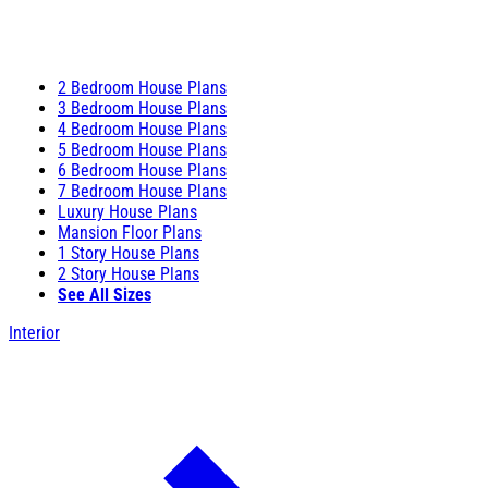
2 Bedroom House Plans
3 Bedroom House Plans
4 Bedroom House Plans
5 Bedroom House Plans
6 Bedroom House Plans
7 Bedroom House Plans
Luxury House Plans
Mansion Floor Plans
1 Story House Plans
2 Story House Plans
See All Sizes
Interior