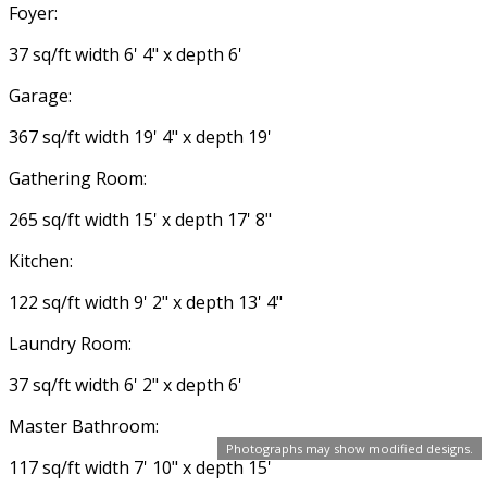
Foyer:
37 sq/ft width 6' 4" x depth 6'
Garage:
367 sq/ft width 19' 4" x depth 19'
Gathering Room:
265 sq/ft width 15' x depth 17' 8"
Kitchen:
122 sq/ft width 9' 2" x depth 13' 4"
Laundry Room:
37 sq/ft width 6' 2" x depth 6'
Master Bathroom:
Photographs may show modified designs.
117 sq/ft width 7' 10" x depth 15'