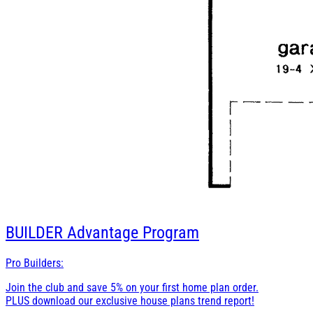
BUILDER
Advantage Program
Pro Builders:
Join the club and save 5% on your first home plan order.
PLUS download our exclusive house plans trend report!