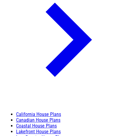
California House Plans
Canadian House Plans
Coastal House Plans
Lakefront House Plans