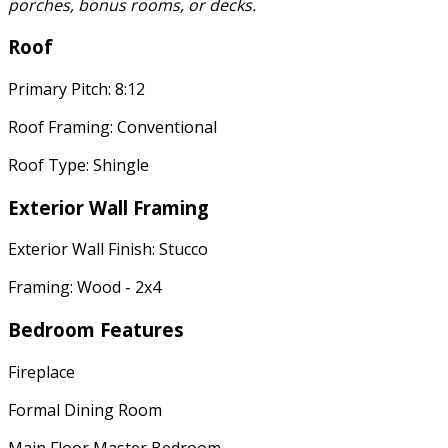
porches, bonus rooms, or decks.
Roof
Primary Pitch: 8:12
Roof Framing: Conventional
Roof Type: Shingle
Exterior Wall Framing
Exterior Wall Finish: Stucco
Framing: Wood - 2x4
Bedroom Features
Fireplace
Formal Dining Room
Main Floor Master Bedroom