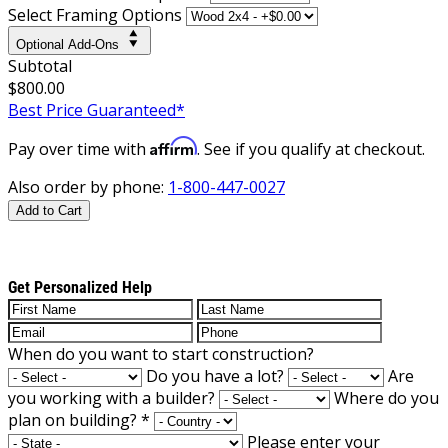
Select Framing Options
Optional Add-Ons
Subtotal
$800.00
Best Price Guaranteed*
Affirm
Pay over time with
. See if you qualify at checkout.
Also order by phone:
1-800-447-0027
Add to Cart
Get Personalized Help
When do you want to start construction?
Do you have a lot?
Are
you working with a builder?
Where do you
plan on building?
*
Please enter your