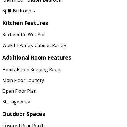
Split Bedrooms
Kitchen Features
Kitchenette Wet Bar
Walk In Pantry Cabinet Pantry
Additional Room Features
Family Room Keeping Room
Main Floor Laundry
Open Floor Plan
Storage Area
Outdoor Spaces
Covered Rear Porch