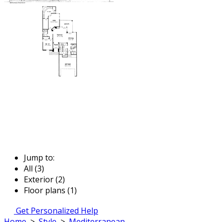
Jump to:
All (3)
Exterior (2)
Floor plans (1)
Get Personalized Help
Home
>
Style
>
Mediterranean