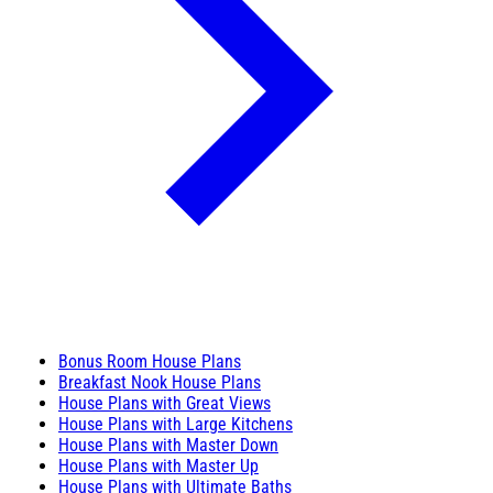
Bonus Room House Plans
Breakfast Nook House Plans
House Plans with Great Views
House Plans with Large Kitchens
House Plans with Master Down
House Plans with Master Up
House Plans with Ultimate Baths