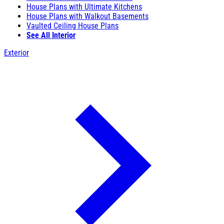
House Plans with Ultimate Kitchens
House Plans with Walkout Basements
Vaulted Ceiling House Plans
See All Interior
Exterior