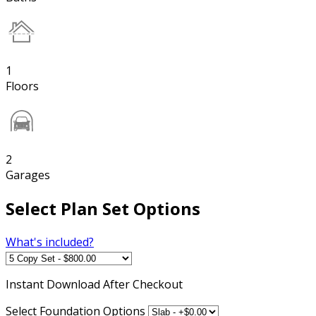
1
Floors
2
Garages
Select Plan Set Options
What's included?
Instant
Download After Checkout
Select Foundation Options