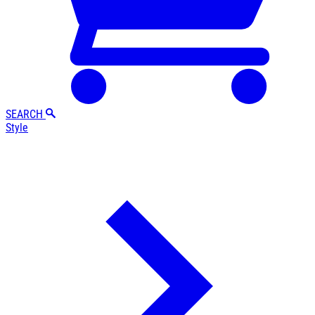
SEARCH
Style