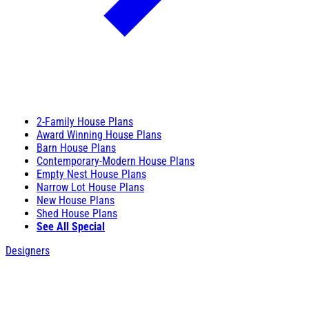
2-Family House Plans
Award Winning House Plans
Barn House Plans
Contemporary-Modern House Plans
Empty Nest House Plans
Narrow Lot House Plans
New House Plans
Shed House Plans
See All Special
Designers