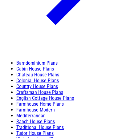
Barndominium Plans
Cabin House Plans
Chateau House Plans
Colonial House Plans
Country House Plans
Craftsman House Plans
English Cottage House Plans
Farmhouse Home Plans
Farmhouse Modern
Mediterranean
Ranch House Plans
Traditional House Plans
Tudor House Plans