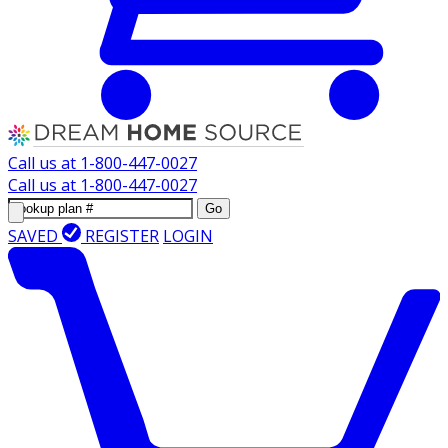
Call us at
1-800-447-0027
Call us at
1-800-447-0027
Go
SAVED
REGISTER
LOGIN