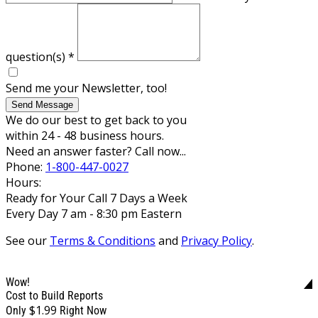
question(s)
*
Send me your Newsletter, too!
Send Message
We do our best to get back to you
within 24 - 48 business hours.
Need an answer faster? Call now...
Phone:
1-800-447-0027
Hours:
Ready for Your Call 7 Days a Week
Every Day 7 am - 8:30 pm Eastern
See our
Terms & Conditions
and
Privacy Policy
.
Wow!
Cost to Build Reports
$1.99
Only
Right Now